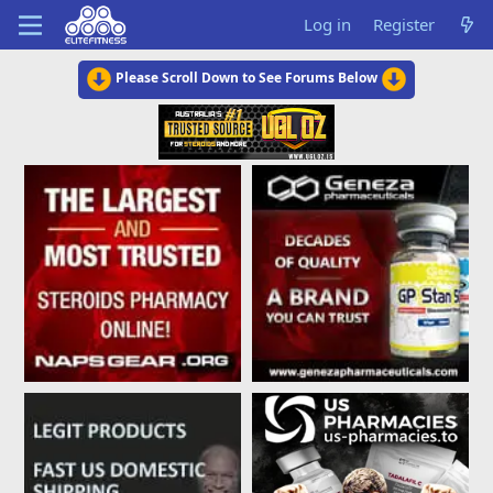
Log in
Register
Please Scroll Down to See Forums Below