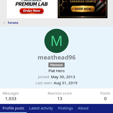
Forums
M
meathead96
Platinum
Plat Hero
Joined
May 30, 2013
Last seen
Aug 31, 2019
Messages
Reaction score
Points
1,033
13
0
Profile posts
Latest activity
Postings
About