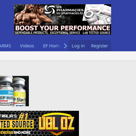
ARMS
Videos
EF Home
Log in
Register