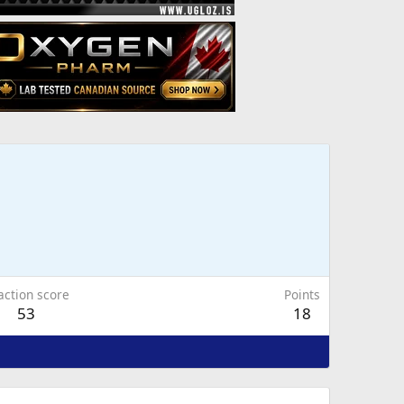
action score
Points
53
18