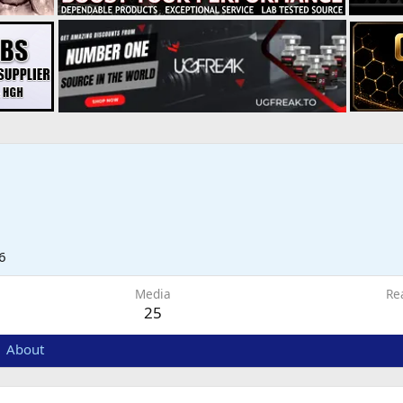
6
Media
Re
25
About