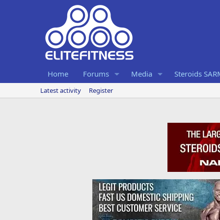
Home
Forums
Media
Steroids SA
Latest activity
Register