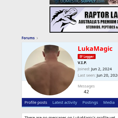
Forums
LukaMagic
EF Logger
V.I.P.
Joined
Jun 2, 2024
Last seen
Jun 20, 202
Messages
42
Profile posts
Latest activity
Postings
Media
There are no messages on LukaMagic's profile yet.