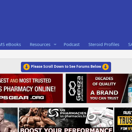
RMS eBooks
Resources
Podcast
Steroid Profiles
S
Please Scroll Down to See Forums Below