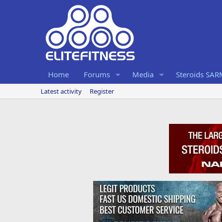
Home
Forums
Media
Steroids SA
Latest activity
Register