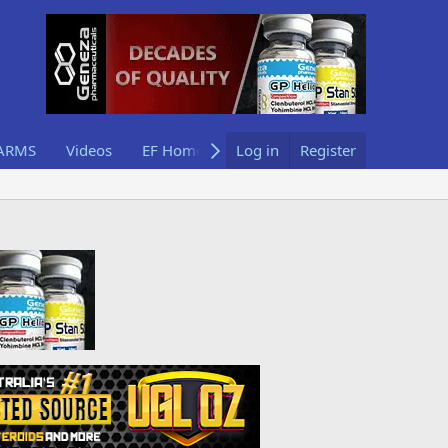
ARMS
Videos
EF Home
Log in
Register