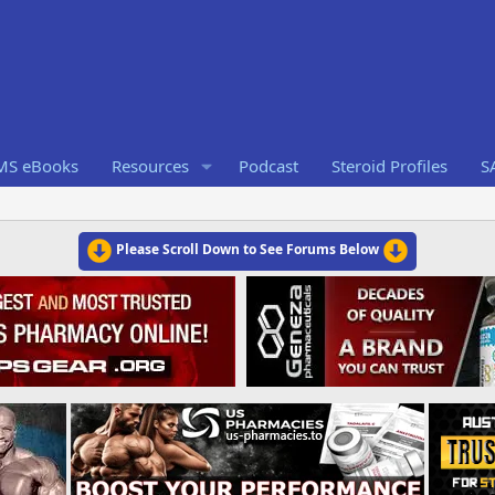
RMS eBooks
Resources
Podcast
Steroid Profiles
S
Please Scroll Down to See Forums Below