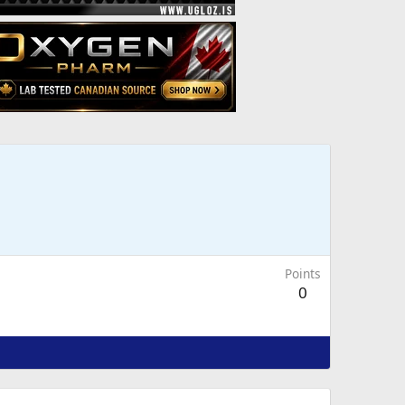
Points
0