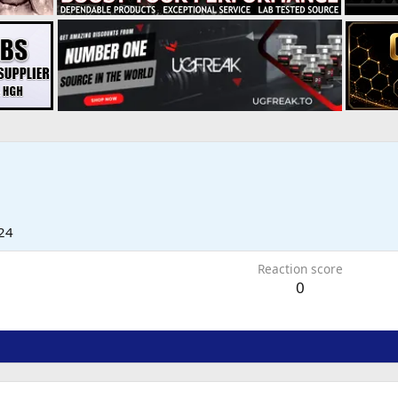
24
Reaction score
0