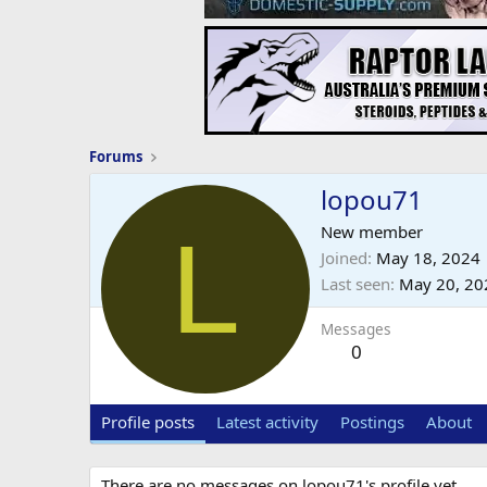
Forums
lopou71
L
New member
Joined
May 18, 2024
Last seen
May 20, 20
Messages
0
Profile posts
Latest activity
Postings
About
There are no messages on lopou71's profile yet.