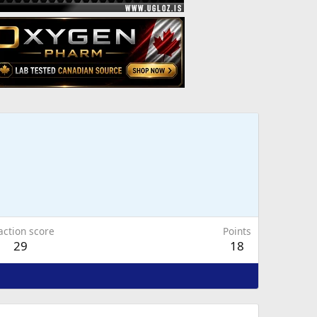
action score
Points
29
18