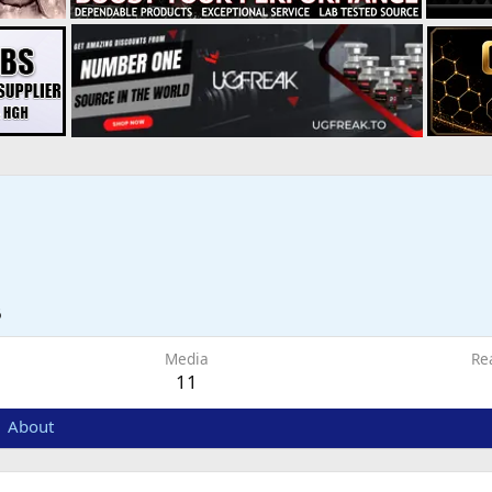
6
Media
Re
11
About