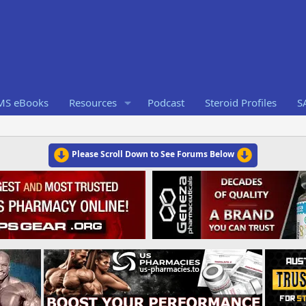
RMS eBooks
Resources
Podcast
Steroid Profiles
S
Please Scroll Down to See Forums Below