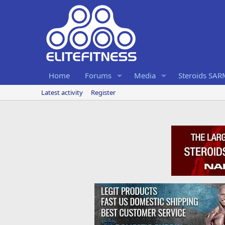
Home
Forums
Media
Steroids SA
Latest activity
Register