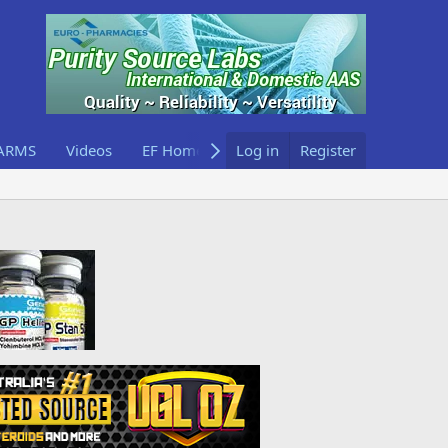
ARMS
Videos
EF Home
Log in
Register