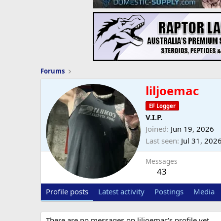
Forums
liljoemac
EF Logger
V.I.P.
Joined
Jun 19, 2026
Last seen
Jul 31, 202
Messages
43
Profile posts
Latest activity
Postings
Media
There are no messages on liljoemac's profile yet.