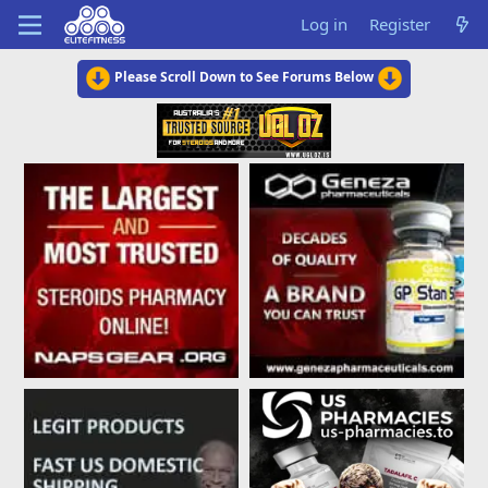
Log in
Register
Please Scroll Down to See Forums Below