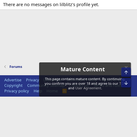
There are no messages on lilblitz's profile yet.
Forums
Mature Content
Top
This page contains mature content. By continuing,
Advertise
Privacy
Disclaimer
Disclosure Policy
Terms of Service
Bot
you confirm you are over 18 and agree to our
TOS
Copyright
Community Sitemap
Contact us
Terms and rules
and
User Agreement
.
Privacy policy
Help
Home
R
S
S