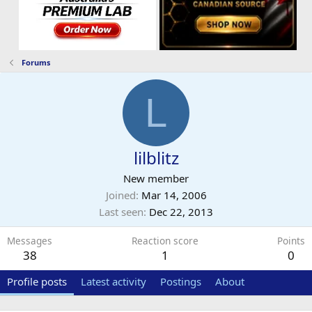
Forums
L
lilblitz
New member
Joined
Mar 14, 2006
Last seen
Dec 22, 2013
Messages
Reaction score
Points
38
1
0
Profile posts
Latest activity
Postings
About