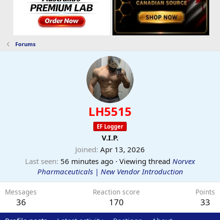
Forums
LH5515
EF Logger
V.I.P.
Joined
Apr 13, 2026
Last seen
56 minutes ago
·
Viewing thread
Norvex
Pharmaceuticals | New Vendor Introduction
Messages
Reaction score
Points
36
170
33