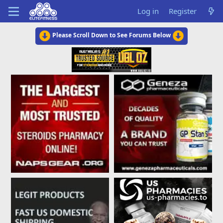
Log in
Register
Please Scroll Down to See Forums Below