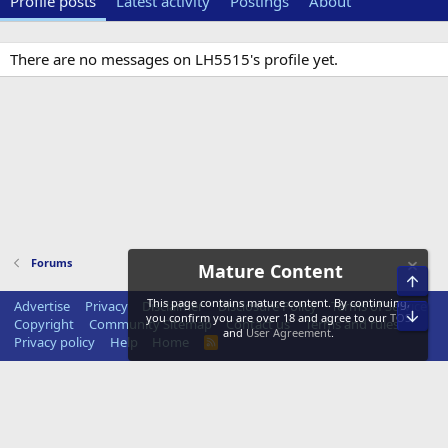
Profile posts
Latest activity
Postings
About
There are no messages on LH5515's profile yet.
Forums
Mature Content
Top
This page contains mature content. By continuing,
Advertise
Privacy
Disclaimer
Disclosure Policy
Terms of Service
Bot
you confirm you are over 18 and agree to our
TOS
Copyright
Community Sitemap
Contact us
Terms and rules
and
User Agreement
.
Privacy policy
Help
Home
R
S
S