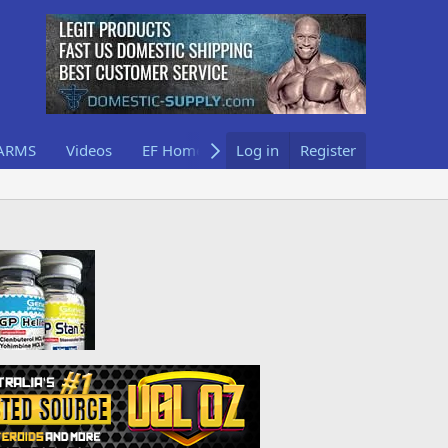
ARMS
Videos
EF Home
Log in
Register