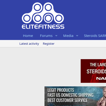
Home
Forums
Media
Steroids SA
Latest activity
Register