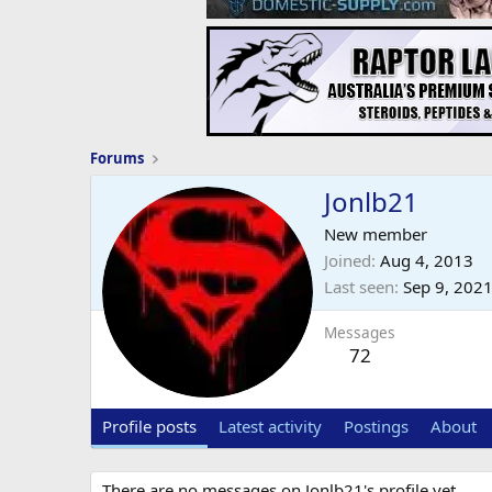
Forums
Jonlb21
New member
Joined
Aug 4, 2013
Last seen
Sep 9, 202
Messages
72
Profile posts
Latest activity
Postings
About
There are no messages on Jonlb21's profile yet.