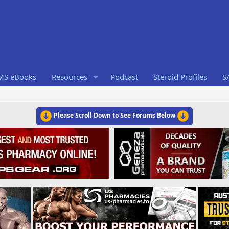
RMS eBooks
Resources
Podcast
Steroid Profiles
S
Please Scroll Down to See Forums Below