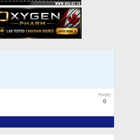
Points
0