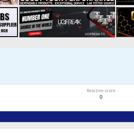
1
Reaction score
0