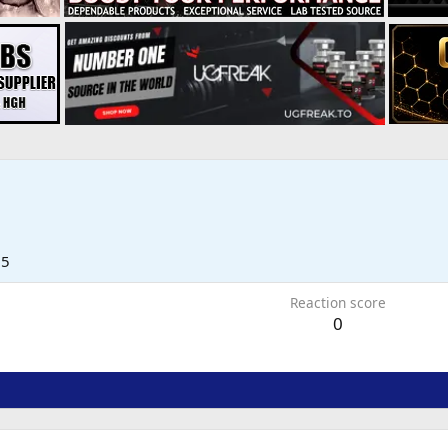
25
Reaction score
0