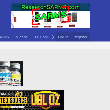
ARMS
Videos
EF Home
Log in
Register