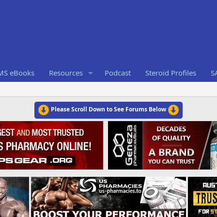
RMS eBooks
Resources
Podcast
Steroid Profiles
S
Please Scroll Down to See Forums Below