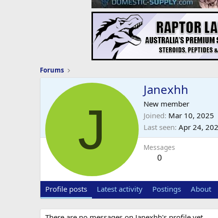
Forums
Janexhh
J
New member
Joined
Mar 10, 2025
Last seen
Apr 24, 20
Messages
0
Profile posts
Latest activity
Postings
About
There are no messages on Janexhh's profile yet.