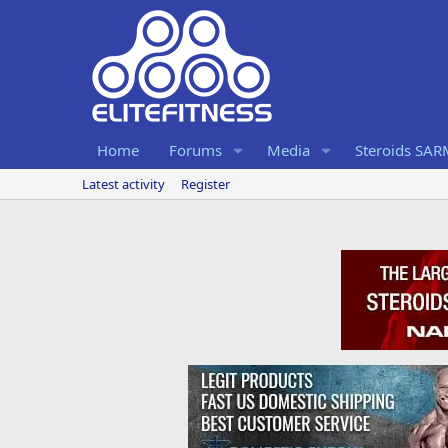
Home
Forums
Media
Steroids SA
Latest activity
Register