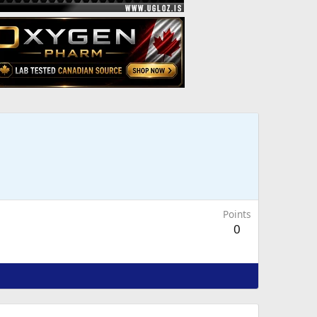
Points
0