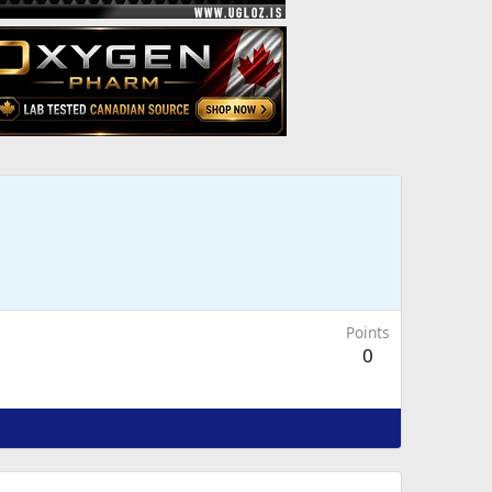
Points
0