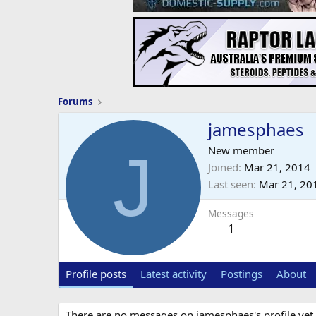
Forums
jamesphaes
J
New member
Joined
Mar 21, 2014
Last seen
Mar 21, 20
Messages
1
Profile posts
Latest activity
Postings
About
There are no messages on jamesphaes's profile yet.