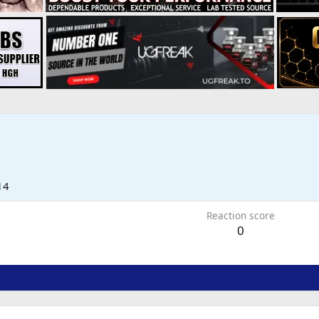
14
Reaction score
0