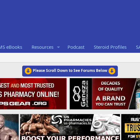
RMS eBooks
Resources
Podcast
Steroid Profiles
S
Please Scroll Down to See Forums Below