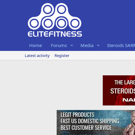
Home
Forums
Media
Steroids SA
Latest activity
Register