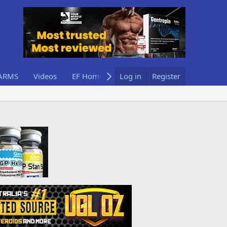
ARMS
Videos
EF Home
Log in
Register