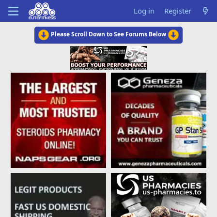
Log in
Register
Please Scroll Down to See Forums Below