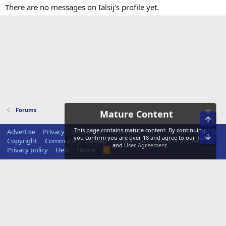
There are no messages on Ialsij's profile yet.
Forums
Mature Content
Top
This page contains mature content. By continuing,
Advertise
Privacy
Disclaimer
Disclosure Policy
Terms of Service
Bot
you confirm you are over 18 and agree to our
TOS
Copyright
Community Sitemap
Contact us
Terms and rules
and
User Agreement
.
Privacy policy
Help
Home
R
S
S