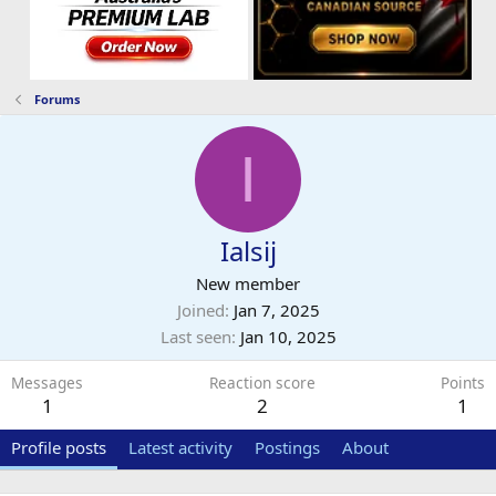
Forums
I
Ialsij
New member
Joined
Jan 7, 2025
Last seen
Jan 10, 2025
Messages
Reaction score
Points
1
2
1
Profile posts
Latest activity
Postings
About