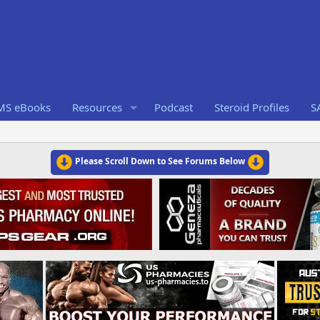
RMS eBooks
Resources
Podcast
Steroid Profiles
S
Please Scroll Down to See Forums Below