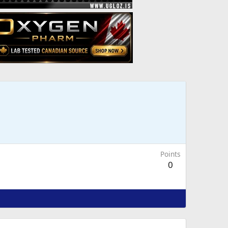
Points
0