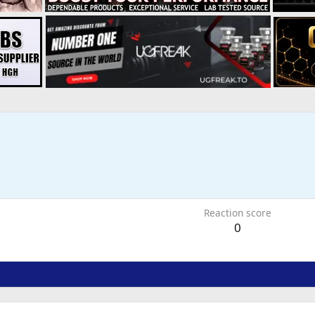
Reaction score
0