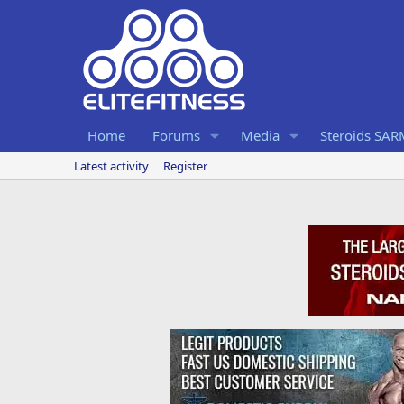
Home
Forums
Media
Steroids SA
Latest activity
Register