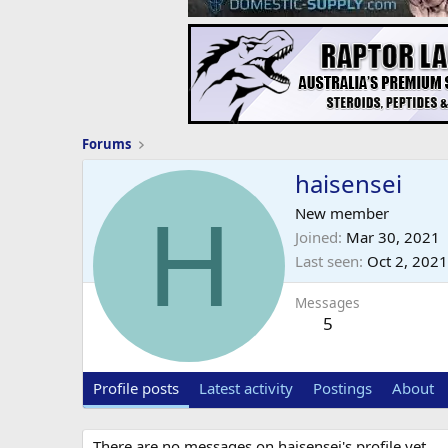
Forums
haisensei
H
New member
Joined
Mar 30, 2021
Last seen
Oct 2, 2021
Messages
5
Profile posts
Latest activity
Postings
About
There are no messages on haisensei's profile yet.