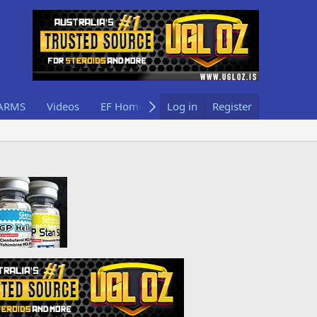
ARMS
Videos
EF Home
Log in
Register