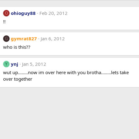
ohioguy88
Feb 20, 2012
O
!!
gymrat827
Jan 6, 2012
G
who is this??
ynj
Jan 5, 2012
Y
wut up........now im over here with you brotha........lets take
over together