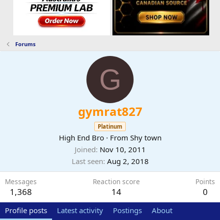
Forums
G
gymrat827
Platinum
High End Bro
·
From
Shy town
Joined
Nov 10, 2011
Last seen
Aug 2, 2018
Messages
Reaction score
Points
1,368
14
0
Profile posts
Latest activity
Postings
About