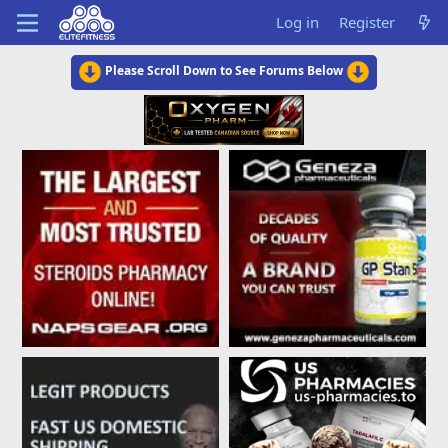
Log in
Register
Please Scroll Down to See Forums Below