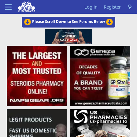
Log in
Register
Please Scroll Down to See Forums Below