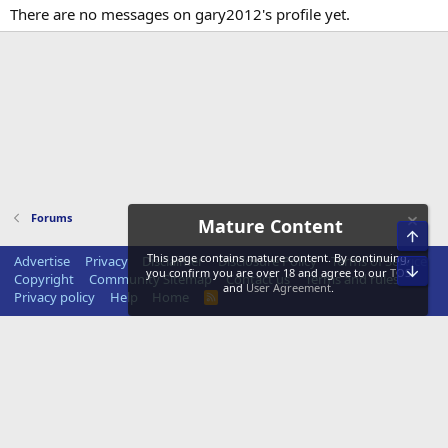
There are no messages on gary2012's profile yet.
Forums
Mature Content
Top
This page contains mature content. By continuing,
Advertise
Privacy
Disclaimer
Disclosure Policy
Terms of Service
Bot
you confirm you are over 18 and agree to our
TOS
Copyright
Community Sitemap
Contact us
Terms and rules
and
User Agreement
.
Privacy policy
Help
Home
R
S
S