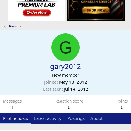
Forums
G
gary2012
New member
Joined
May 13, 2012
Last seen
Jul 14, 2012
Messages
Reaction score
Points
1
0
0
Profile posts
Latest activity
Postings
About