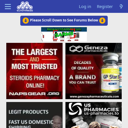
Log in
Register
Please Scroll Down to See Forums Below