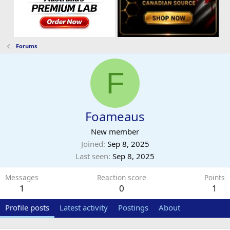
Forums
F
Foameaus
New member
Joined
Sep 8, 2025
Last seen
Sep 8, 2025
Messages
Reaction score
Points
1
0
1
Profile posts
Latest activity
Postings
About