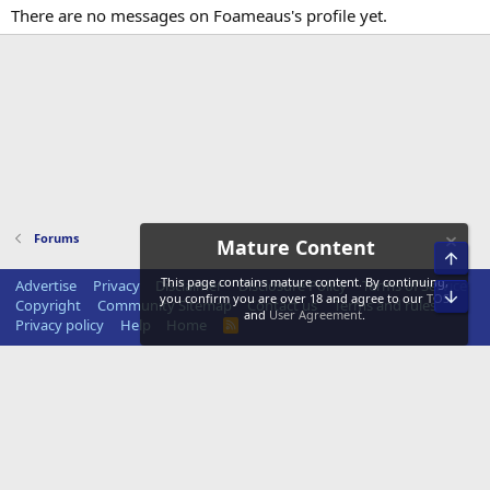
There are no messages on Foameaus's profile yet.
Forums
Mature Content
Top
This page contains mature content. By continuing,
Advertise
Privacy
Disclaimer
Disclosure Policy
Terms of Service
Bot
you confirm you are over 18 and agree to our
TOS
Copyright
Community Sitemap
Contact us
Terms and rules
and
User Agreement
.
Privacy policy
Help
Home
R
S
S