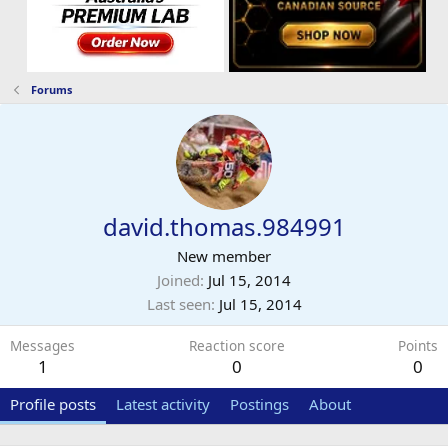
Forums
david.thomas.984991
New member
Joined
Jul 15, 2014
Last seen
Jul 15, 2014
Messages
Reaction score
Points
1
0
0
Profile posts
Latest activity
Postings
About