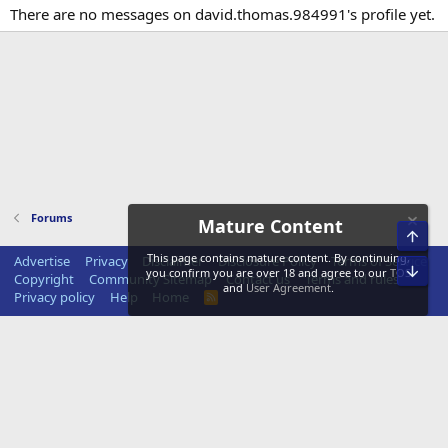
There are no messages on david.thomas.984991's profile yet.
Forums
Mature Content
Top
This page contains mature content. By continuing,
Advertise
Privacy
Disclaimer
Disclosure Policy
Terms of Service
Bot
you confirm you are over 18 and agree to our
TOS
Copyright
Community Sitemap
Contact us
Terms and rules
and
User Agreement
.
Privacy policy
Help
Home
R
S
S