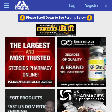
Log in
Register
Please Scroll Down to See Forums Below