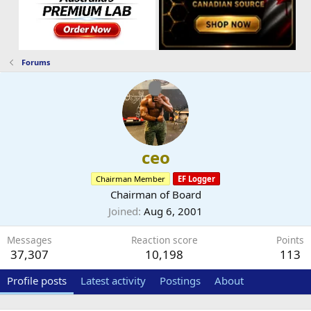
Forums
ceo
Chairman Member
EF Logger
Chairman of Board
Joined
Aug 6, 2001
Messages
Reaction score
Points
37,307
10,198
113
Profile posts
Latest activity
Postings
About