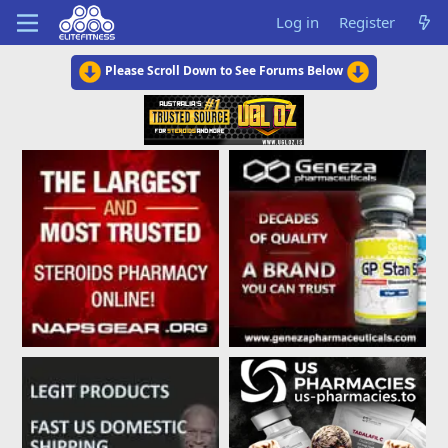
Log in
Register
Please Scroll Down to See Forums Below