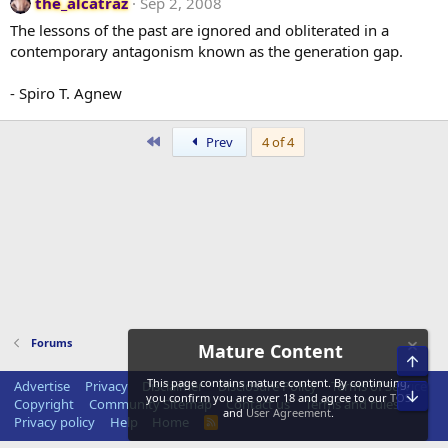
the_alcatraz
Sep 2, 2008
The lessons of the past are ignored and obliterated in a
contemporary antagonism known as the generation gap.
- Spiro T. Agnew
First
Prev
4 of 4
Forums
Mature Content
Top
This page contains mature content. By continuing,
Advertise
Privacy
Disclaimer
Disclosure Policy
Terms of Service
Bot
you confirm you are over 18 and agree to our
TOS
Copyright
Community Sitemap
Contact us
Terms and rules
and
User Agreement
.
Privacy policy
Help
Home
R
S