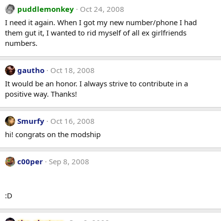
puddlemonkey
Oct 24, 2008
I need it again. When I got my new number/phone I had
them gut it, I wanted to rid myself of all ex girlfriends
numbers.
gautho
Oct 18, 2008
It would be an honor. I always strive to contribute in a
positive way. Thanks!
Smurfy
Oct 16, 2008
hi! congrats on the modship
c00per
Sep 8, 2008
:D