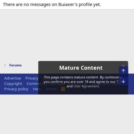
There are no messages on Buiaxer's profile yet.
Forums
Mature Content
Top
This page contains mature content. By continuing,
Advertise
Privacy
Disclaimer
Disclosure Policy
Terms of Service
Bot
you confirm you are over 18 and agree to our
TOS
Copyright
Community Sitemap
Contact us
Terms and rules
and
User Agreement
.
Privacy policy
Help
Home
R
S
S