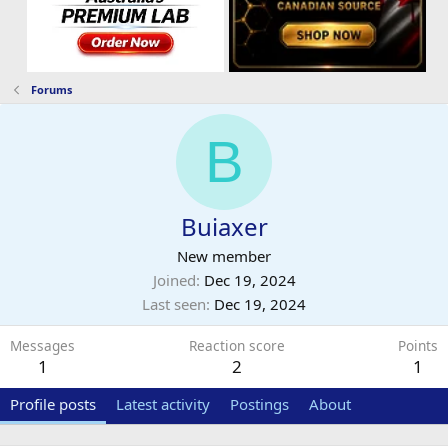
Forums
B
Buiaxer
New member
Joined
Dec 19, 2024
Last seen
Dec 19, 2024
Messages
Reaction score
Points
1
2
1
Profile posts
Latest activity
Postings
About