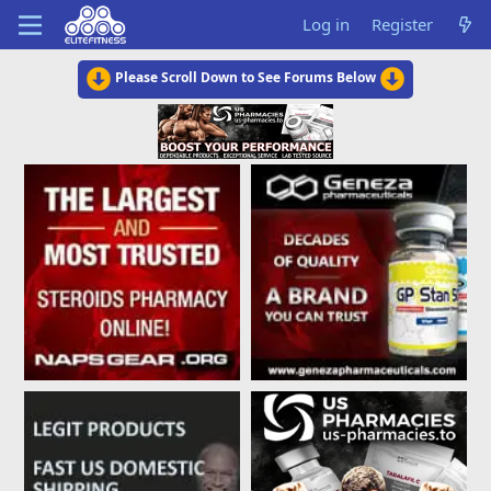
Log in
Register
Please Scroll Down to See Forums Below