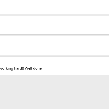
 working hard!! Well done!