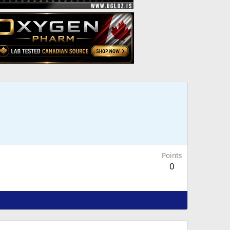
Points
0