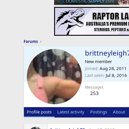
Forums
brittneyleigh
New member
Joined
Aug 28, 2011
Last seen
Jul 8, 2016
Messages
253
Profile posts
Latest activity
Postings
About