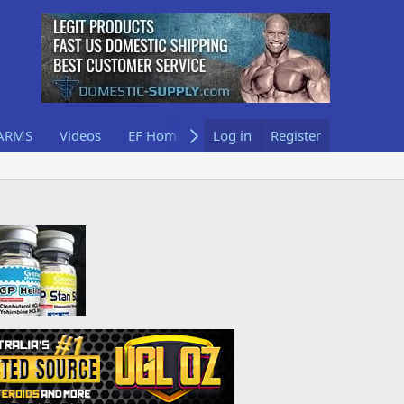
ARMS
Videos
EF Home
Log in
Register