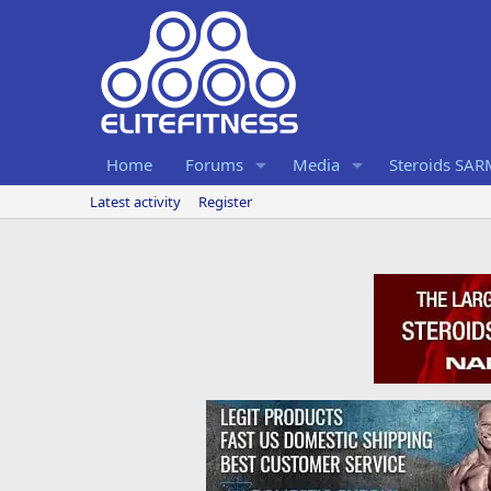
Home
Forums
Media
Steroids SA
Latest activity
Register