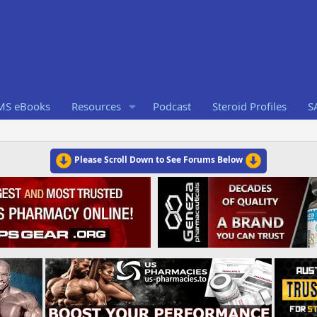
RMS eBooks
Resources
Podcast
Steroid Profiles
S
Please Scroll Down to See Forums Below