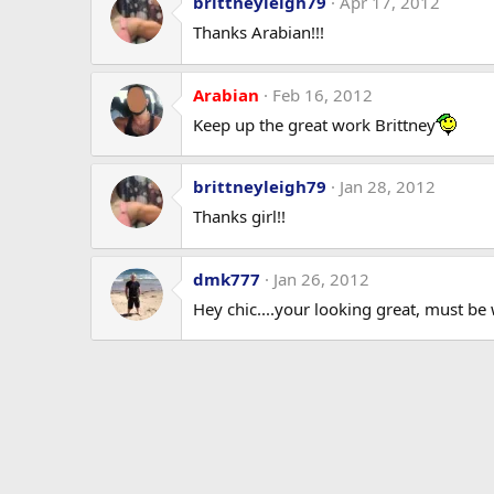
brittneyleigh79
Apr 17, 2012
Thanks Arabian!!!
Arabian
Feb 16, 2012
Keep up the great work Brittney
brittneyleigh79
Jan 28, 2012
Thanks girl!!
dmk777
Jan 26, 2012
Hey chic....your looking great, must be