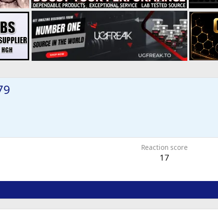
79
Reaction score
17