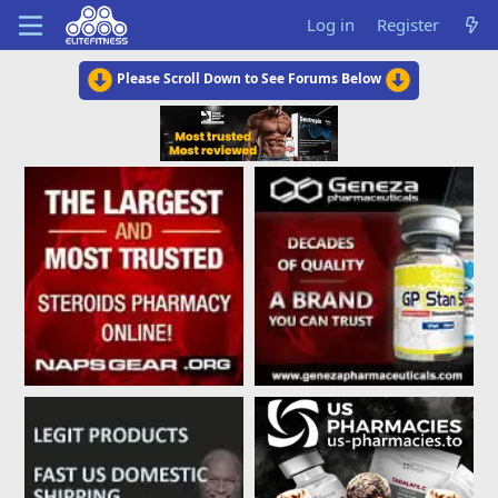
Log in
Register
Please Scroll Down to See Forums Below