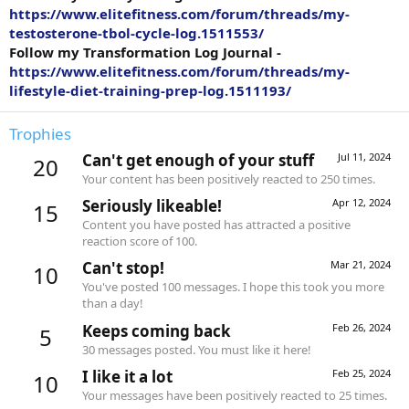
https://www.elitefitness.com/forum/threads/my-
testosterone-tbol-cycle-log.1511553/
Follow my Transformation Log Journal -
https://www.elitefitness.com/forum/threads/my-
lifestyle-diet-training-prep-log.1511193/
Trophies
Can't get enough of your stuff
Jul 11, 2024
20
Your content has been positively reacted to 250 times.
Seriously likeable!
Apr 12, 2024
15
Content you have posted has attracted a positive
reaction score of 100.
Can't stop!
Mar 21, 2024
10
You've posted 100 messages. I hope this took you more
than a day!
Keeps coming back
Feb 26, 2024
5
30 messages posted. You must like it here!
I like it a lot
Feb 25, 2024
10
Your messages have been positively reacted to 25 times.