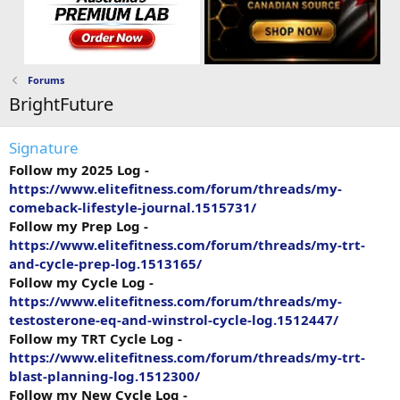
Forums
BrightFuture
Signature
Follow my 2025 Log -
https://www.elitefitness.com/forum/threads/my-
comeback-lifestyle-journal.1515731/
Follow my Prep Log -
https://www.elitefitness.com/forum/threads/my-trt-
and-cycle-prep-log.1513165/
Follow my Cycle Log -
https://www.elitefitness.com/forum/threads/my-
testosterone-eq-and-winstrol-cycle-log.1512447/
Follow my TRT Cycle Log -
https://www.elitefitness.com/forum/threads/my-trt-
blast-planning-log.1512300/
Follow my New Cycle Log -