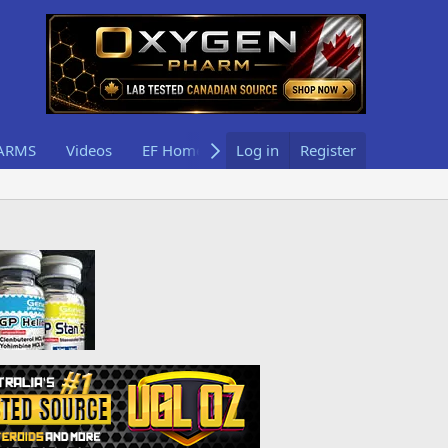
ARMS
Videos
EF Home
Log in
Register