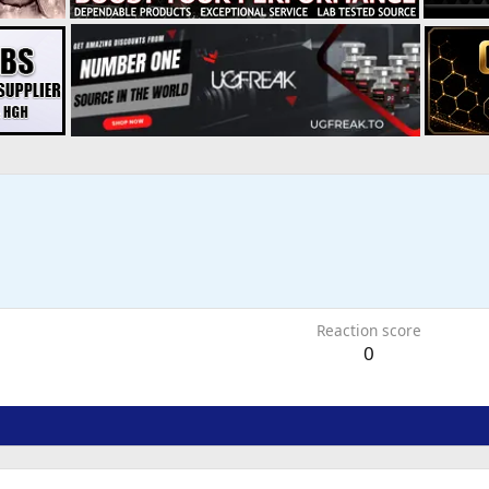
6
Reaction score
0