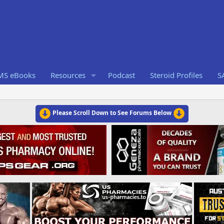
RMS eBooks
Resources
Podcast
Steroid Profiles
S
Please Scroll Down to See Forums Below