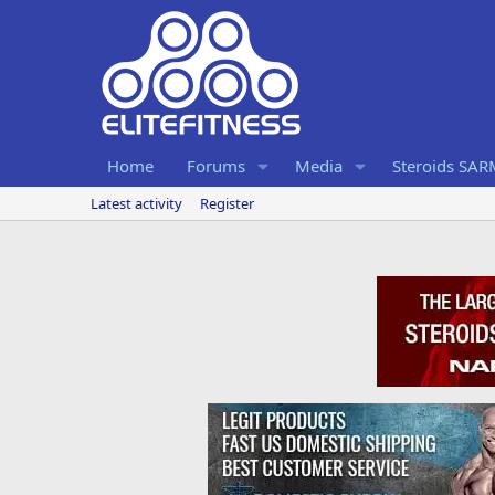
Home
Forums
Media
Steroids SA
Latest activity
Register