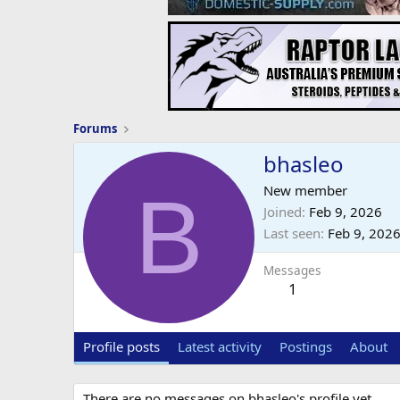
Forums
bhasleo
B
New member
Joined
Feb 9, 2026
Last seen
Feb 9, 202
Messages
1
Profile posts
Latest activity
Postings
About
There are no messages on bhasleo's profile yet.