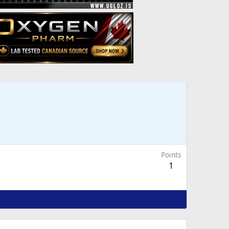
Points
1