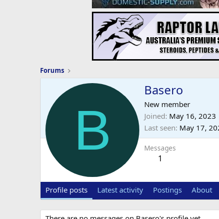
Forums
Basero
B
New member
Joined
May 16, 2023
Last seen
May 17, 20
Messages
1
Profile posts
Latest activity
Postings
About
There are no messages on Basero's profile yet.