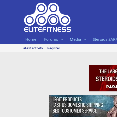
Home
Forums
Media
Steroids SA
Latest activity
Register