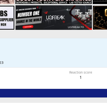
23
Reaction score
1