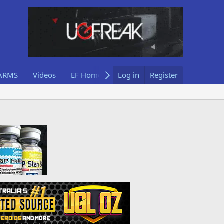
ARMS
Videos
EF Home
Log in
Register