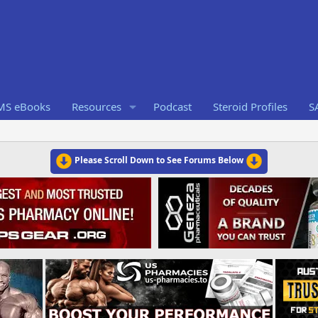
RMS eBooks
Resources
Podcast
Steroid Profiles
S
Please Scroll Down to See Forums Below