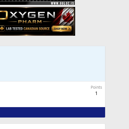
Points
1