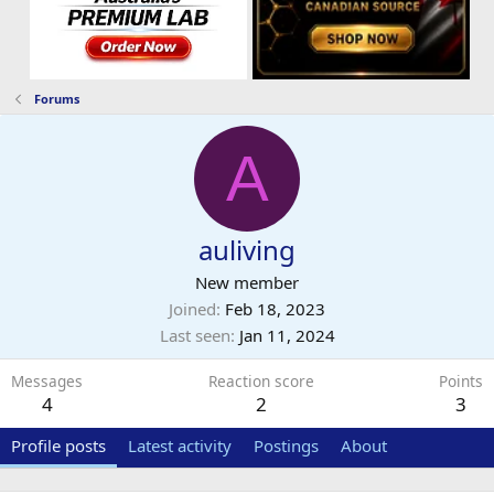
Forums
A
auliving
New member
Joined
Feb 18, 2023
Last seen
Jan 11, 2024
Messages
Reaction score
Points
4
2
3
Profile posts
Latest activity
Postings
About