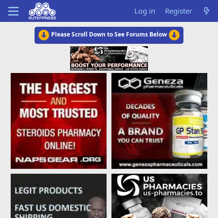
Log in
Register
Please Scroll Down to See Forums Below