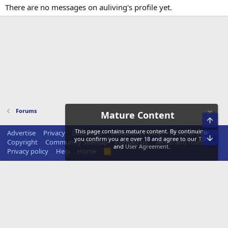
There are no messages on auliving's profile yet.
Forums
Mature Content
Top
This page contains mature content. By continuing,
Advertise
Privacy
Disclaimer
Disclosure Policy
Terms of Service
Bot
you confirm you are over 18 and agree to our
TOS
Copyright
Community Sitemap
Contact us
Terms and rules
and
User Agreement
.
Privacy policy
Help
Home
R
S
S