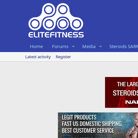
Home
Forums
Media
Steroids SA
Latest activity
Register