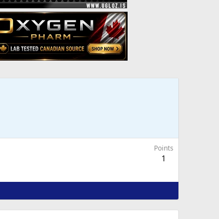
Points
1