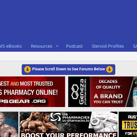
RMS eBooks
Resources
Podcast
Steroid Profiles
S
Please Scroll Down to See Forums Below