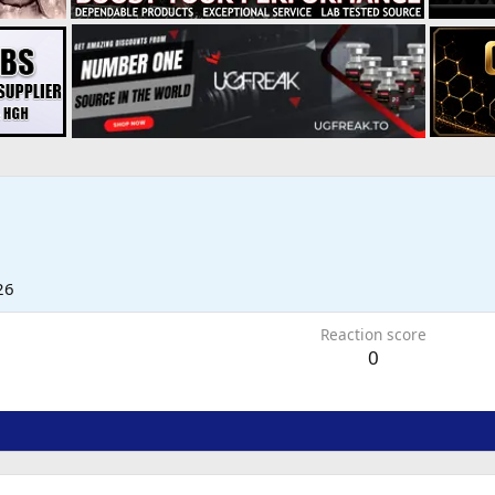
26
Reaction score
0