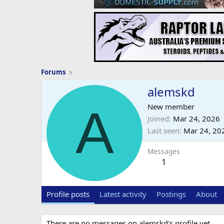
Forums
alemskd
A
New member
Joined
Mar 24, 2026
Last seen
Mar 24, 20
Messages
1
Profile posts
Latest activity
Postings
About
There are no messages on alemskd's profile yet.