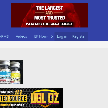
ARMS
Videos
EF Home
Log in
Register