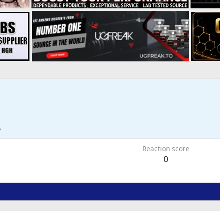
5
Reaction score
0