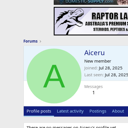
Forums
Aiceru
A
New member
Joined
Jul 28, 2025
Last seen
Jul 28, 202
Messages
1
Profile posts
Latest activity
Postings
About
There are no messages on Aiceru's profile yet.