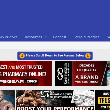
RMS eBooks
Resources
Podcast
Steroid Profiles
S
Please Scroll Down to See Forums Below