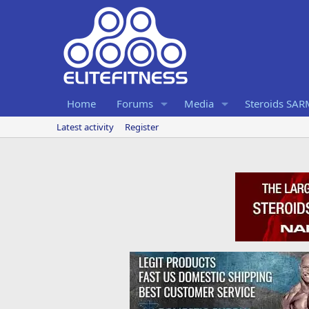
Home
Forums
Media
Steroids SA
Latest activity
Register