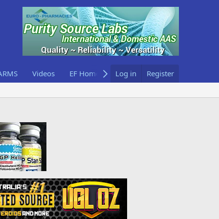
ARMS
Videos
EF Home
Log in
Register