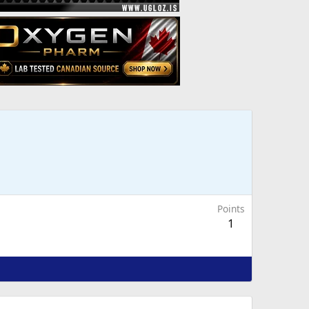
Points
1