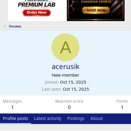
Forums
A
acerusik
New member
Joined
Oct 15, 2025
Last seen
Oct 15, 2025
Messages
Reaction score
Points
1
0
1
Profile posts
Latest activity
Postings
About