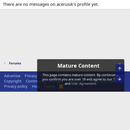
There are no messages on acerusik's profile yet.
Forums
Mature Content
Top
This page contains mature content. By continuing,
Advertise
Privacy
Disclaimer
Disclosure Policy
Terms of Service
Bot
you confirm you are over 18 and agree to our
TOS
Copyright
Community Sitemap
Contact us
Terms and rules
and
User Agreement
.
Privacy policy
Help
Home
R
S
S