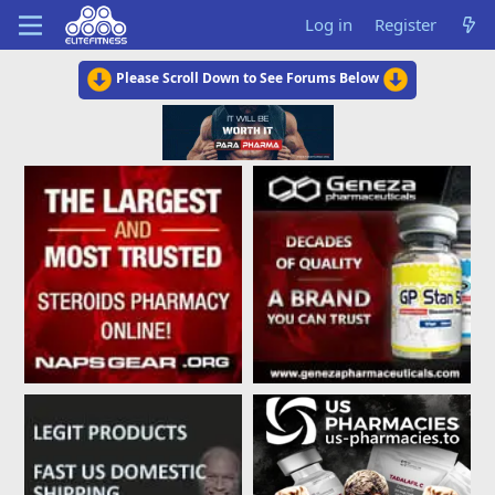
Log in
Register
Please Scroll Down to See Forums Below