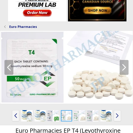
Euro Pharmacies
P
N
r
e
e
x
v
t
P
N
r
e
e
x
Euro Pharmacies EP T4 (Levothyroxine
v
t