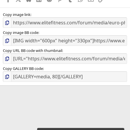
(
s
)
Copy image link
Copy image BB code
Copy URL BB code with thumbnail
Copy GALLERY BB code