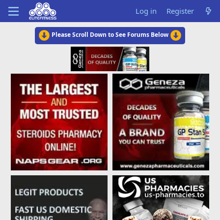
Log in
Register
Please Scroll Down to See Forums Below