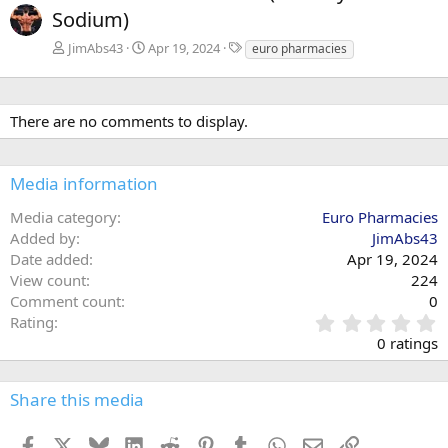
Sodium)
T
JimAbs43
Apr 19, 2024
euro pharmacies
a
g
s
There are no comments to display.
Media information
Media category
Euro Pharmacies
Added by
JimAbs43
Date added
Apr 19, 2024
View count
224
Comment count
0
0
Rating
.
0 ratings
0
0
s
Share this media
t
a
Facebook
X
Bluesky
LinkedIn
Reddit
Pinterest
Tumblr
WhatsApp
Email
Link
r