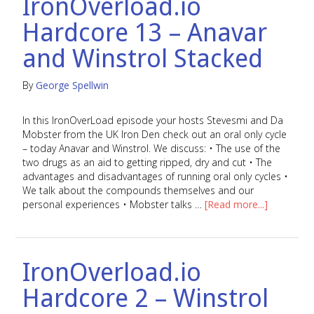
IronOverload.io
Hardcore 13 – Anavar
and Winstrol Stacked
By
George Spellwin
In this IronOverLoad episode your hosts Stevesmi and Da
Mobster from the UK Iron Den check out an oral only cycle
– today Anavar and Winstrol. We discuss: • The use of the
two drugs as an aid to getting ripped, dry and cut • The
advantages and disadvantages of running oral only cycles •
We talk about the compounds themselves and our
personal experiences • Mobster talks …
[Read more...]
IronOverload.io
Hardcore 2 – Winstrol