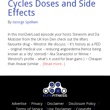
Cycles Doses and Side
Effects
By
George Spellwin
In this IronOverLoad episode your hosts Stevesmi and Da
Mobster from the UK Iron Den check out the lifters
favourite drug – Winstrol. We discuss: • It's history as a PED
– original medical use – reducing angioedema (hence being
known as a 'dry' steroid) • Aka Stanazolol or Winnie •
Winstrol's profile – what's it used for (lean gains ). • Cheaper
than Anavar (similar …
[Read more...]
Advertise
Privacy
Disclaimer
Disclosure Policy
Terms of Service
Use Disclaimer
Copyright