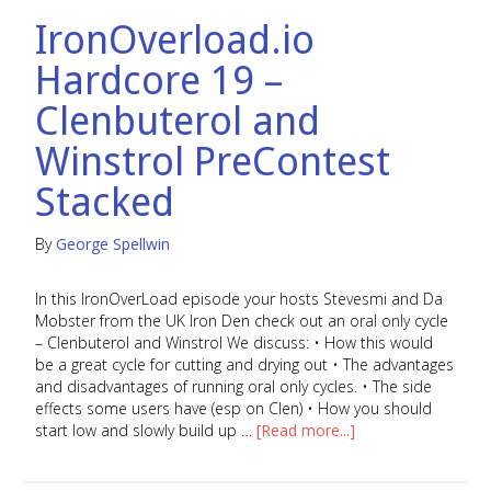
ACCOUNT
IronOverload.io
HELP
Hardcore 19 –
PODCAST
Clenbuterol and
Winstrol PreContest
COMMUNITY
Stacked
By
George Spellwin
In this IronOverLoad episode your hosts Stevesmi and Da
Mobster from the UK Iron Den check out an oral only cycle
– Clenbuterol and Winstrol We discuss: • How this would
be a great cycle for cutting and drying out • The advantages
and disadvantages of running oral only cycles. • The side
effects some users have (esp on Clen) • How you should
start low and slowly build up …
[Read more...]