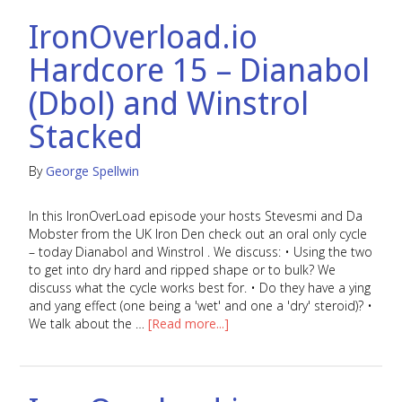
IronOverload.io
Hardcore 15 – Dianabol
(Dbol) and Winstrol
Stacked
By
George Spellwin
In this IronOverLoad episode your hosts Stevesmi and Da
Mobster from the UK Iron Den check out an oral only cycle
– today Dianabol and Winstrol . We discuss: • Using the two
to get into dry hard and ripped shape or to bulk? We
discuss what the cycle works best for. • Do they have a ying
and yang effect (one being a 'wet' and one a 'dry' steroid)? •
We talk about the …
[Read more...]