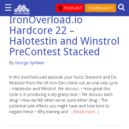
☰
×
PODCAST
COMMUNITY
IronOverload.io
ARTICLES
Hardcore 22 –
&
BLOG
Halotestin and Winstrol
STEROID
PreContest Stacked
PROFILES
SARMS
By
George Spellwin
STEROID
In this IronOverLoad episode your hosts Stevesmi and Da
CYCLES
Mobster from the UK Iron Den check out an oral only cycle
– Halotestin and Winstrol. We discuss: • How great this
VIDEOS
cycle is in producing a dry grainy look • We discuss each
FORUM
drug • How we felt when we've used either drug • The
potential side effects you might have and how best to
EF
negate these • Why training and …
[Read more...]
STORE
YOUR