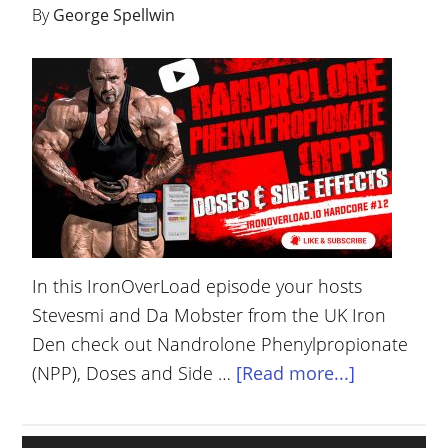
By
George Spellwin
YOUR
ACCOUNT
HELP
EBOOKS
PODCAST
COMMUNITY
In this IronOverLoad episode your hosts
Stevesmi and Da Mobster from the UK Iron
Den check out Nandrolone Phenylpropionate
(NPP), Doses and Side …
[Read more...]