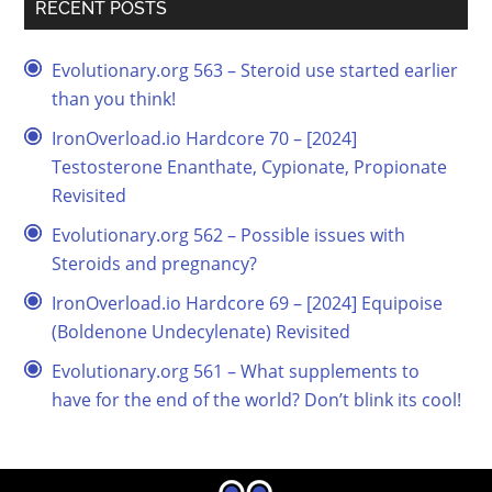
RECENT POSTS
Evolutionary.org 563 – Steroid use started earlier
than you think!
IronOverload.io Hardcore 70 – [2024]
Testosterone Enanthate, Cypionate, Propionate
Revisited
Evolutionary.org 562 – Possible issues with
Steroids and pregnancy?
IronOverload.io Hardcore 69 – [2024] Equipoise
(Boldenone Undecylenate) Revisited
Evolutionary.org 561 – What supplements to
have for the end of the world? Don’t blink its cool!