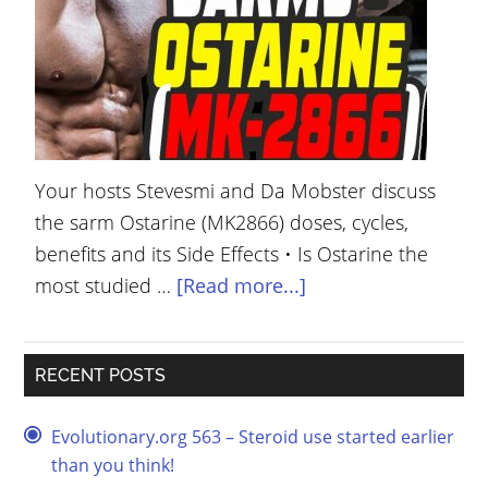
YOUR
ACCOUNT
HELP
EBOOKS
Your hosts Stevesmi and Da Mobster discuss
PODCAST
the sarm Ostarine (MK2866) doses, cycles,
COMMUNITY
benefits and its Side Effects • Is Ostarine the
most studied …
[Read more...]
RECENT POSTS
Evolutionary.org 563 – Steroid use started earlier
than you think!