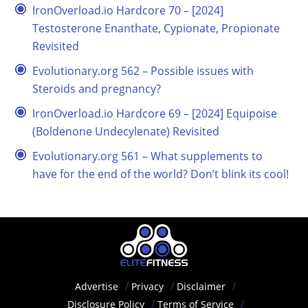
IronOverload.io Hardcore 70 – [2024]
Testosterone Enanthate, Cypionate, Propionate
Revisited
Evolutionary.org 562 – Possible issues with
Steroids and pregnancy?
IronOverload.io Hardcore 69 – [2024] Equipoise
(Boldenone Undecylenate) Revisited
Evolutionary.org 561 – What supplements to
have for the end of the world? Don’t blink its cool!
Advertise
Privacy
Disclaimer
Disclosure Policy
Terms of Service