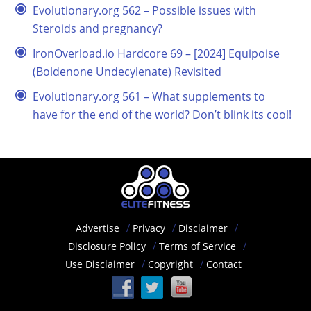
Evolutionary.org 562 – Possible issues with
Steroids and pregnancy?
IronOverload.io Hardcore 69 – [2024] Equipoise
(Boldenone Undecylenate) Revisited
Evolutionary.org 561 – What supplements to
have for the end of the world? Don’t blink its cool!
Advertise
Privacy
Disclaimer
Disclosure Policy
Terms of Service
Use Disclaimer
Copyright
Contact