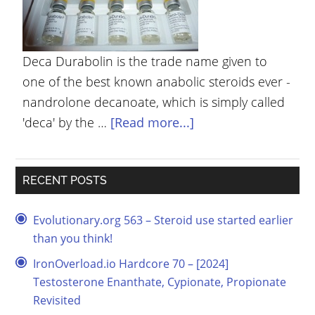
YOUR
ACCOUNT
Deca Durabolin is the trade name given to
HELP
one of the best known anabolic steroids ever -
EBOOKS
nandrolone decanoate, which is simply called
'deca' by the …
[Read more...]
PODCAST
COMMUNITY
RECENT POSTS
Evolutionary.org 563 – Steroid use started earlier
than you think!
IronOverload.io Hardcore 70 – [2024]
Testosterone Enanthate, Cypionate, Propionate
Revisited