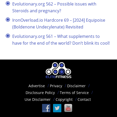
Evolutionary.org 562 – Possible issues with
Steroids and pregnancy?
IronOverload.io Hardcore 69 – [2024] Equipoise
(Boldenone Undecylenate) Revisited
Evolutionary.org 561 – What supplements to
have for the end of the world? Don’t blink its cool!
Advertise
Privacy
Disclaimer
Disclosure Policy
Terms of Service
Use Disclaimer
Copyright
Contact