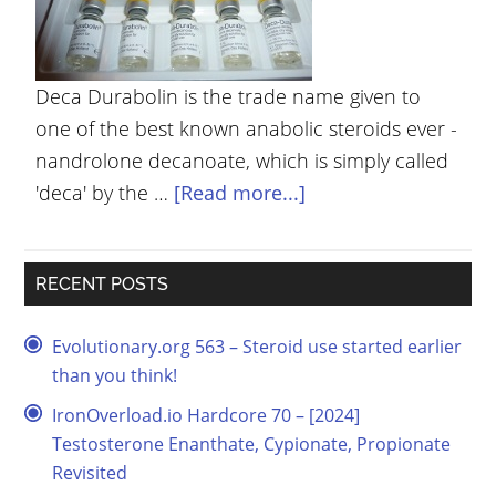
YOUR
ACCOUNT
Deca Durabolin is the trade name given to
HELP
one of the best known anabolic steroids ever -
EBOOKS
nandrolone decanoate, which is simply called
'deca' by the …
[Read more...]
PODCAST
COMMUNITY
RECENT POSTS
Evolutionary.org 563 – Steroid use started earlier
than you think!
IronOverload.io Hardcore 70 – [2024]
Testosterone Enanthate, Cypionate, Propionate
Revisited