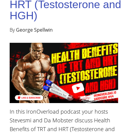
HRT (Testosterone and
HGH)
By
George Spellwin
In this IronOverload podcast your hosts
Stevesmi and Da Mobster discuss Health
Benefits of TRT and HRT (Testosterone and