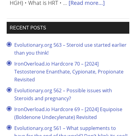
HGH) • What is HRT • …
[Read more...]
RECENT POSTS
Evolutionary.org 563 – Steroid use started earlier
than you think!
IronOverload.io Hardcore 70 – [2024]
Testosterone Enanthate, Cypionate, Propionate
Revisited
Evolutionary.org 562 – Possible issues with
Steroids and pregnancy?
IronOverload.io Hardcore 69 – [2024] Equipoise
(Boldenone Undecylenate) Revisited
Evolutionary.org 561 – What supplements to