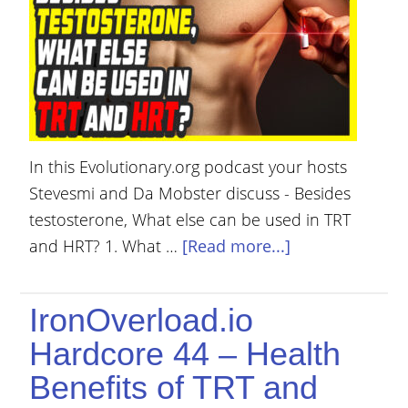
YOUR
ACCOUNT
HELP
EBOOKS
PODCAST
In this Evolutionary.org podcast your hosts
Stevesmi and Da Mobster discuss - Besides
COMMUNITY
testosterone, What else can be used in TRT
and HRT? 1. What …
[Read more...]
IronOverload.io
Hardcore 44 – Health
Benefits of TRT and