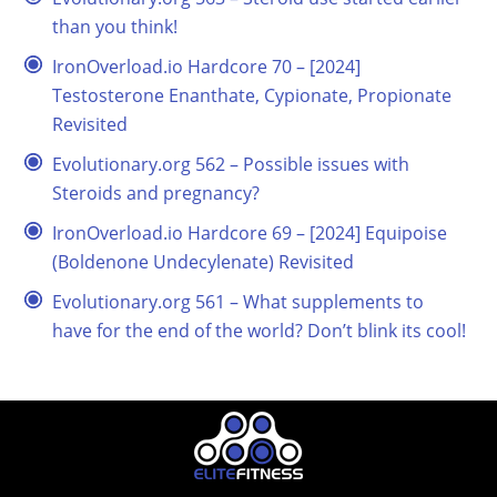
than you think!
IronOverload.io Hardcore 70 – [2024]
Testosterone Enanthate, Cypionate, Propionate
Revisited
Evolutionary.org 562 – Possible issues with
Steroids and pregnancy?
IronOverload.io Hardcore 69 – [2024] Equipoise
(Boldenone Undecylenate) Revisited
Evolutionary.org 561 – What supplements to
have for the end of the world? Don’t blink its cool!