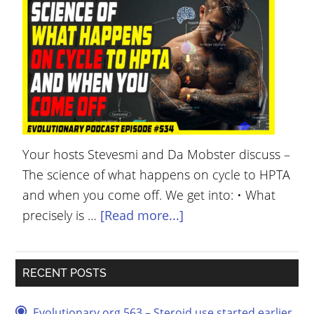
YOUR
ACCOUNT
HELP
EBOOKS
PODCAST
Your hosts Stevesmi and Da Mobster discuss –
COMMUNITY
The science of what happens on cycle to HPTA
and when you come off. We get into: • What
precisely is …
[Read more...]
RECENT POSTS
Evolutionary.org 563 – Steroid use started earlier