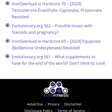
IronOverload.io Hardcore 70 – [2024]
Testosterone Enanthate, Cypionate, Propionate
Revisited
Evolutionary.org 562 – Possible issues with
Steroids and pregnancy?
IronOverload.io Hardcore 69 – [2024] Equipoise
(Boldenone Undecylenate) Revisited
Evolutionary.org 561 – What supplements to
have for the end of the world? Don’t blink its cool!
Advertise
Privacy
Disclaimer
Disclosure Policy
Terms of Service