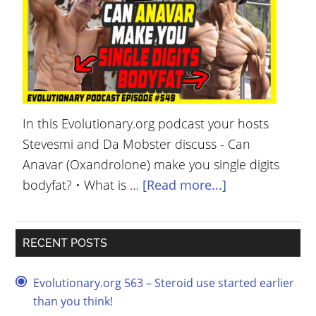
YOUR
ACCOUNT
HELP
EBOOKS
In this Evolutionary.org podcast your hosts
PODCAST
Stevesmi and Da Mobster discuss - Can
COMMUNITY
Anavar (Oxandrolone) make you single digits
bodyfat? • What is …
[Read more...]
RECENT POSTS
Evolutionary.org 563 – Steroid use started earlier
than you think!