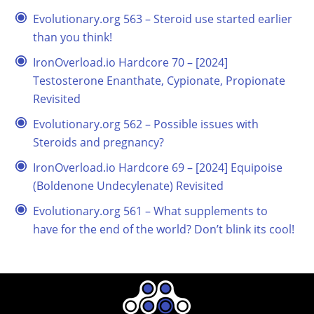
Evolutionary.org 563 – Steroid use started earlier
than you think!
IronOverload.io Hardcore 70 – [2024]
Testosterone Enanthate, Cypionate, Propionate
Revisited
Evolutionary.org 562 – Possible issues with
Steroids and pregnancy?
IronOverload.io Hardcore 69 – [2024] Equipoise
(Boldenone Undecylenate) Revisited
Evolutionary.org 561 – What supplements to
have for the end of the world? Don’t blink its cool!