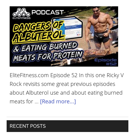
YOUR
ACCOUNT
HELP
EBOOKS
PODCAST
COMMUNITY
EliteFitness.com Episode 52 In this one Ricky V
Rock revisits some great previous episodes
about Albuterol use and about eating burned
meats for …
[Read more...]
RECENT POSTS