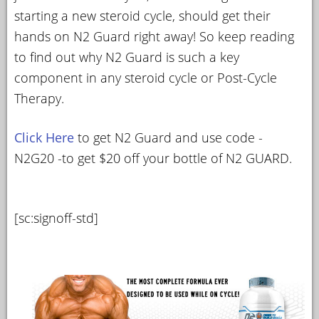
starting a new steroid cycle, should get their
hands on N2 Guard right away! So keep reading
to find out why N2 Guard is such a key
component in any steroid cycle or Post-Cycle
Therapy.
Click Here
to get N2 Guard and use code -
N2G20 -to get $20 off your bottle of N2 GUARD.
[sc:signoff-std]