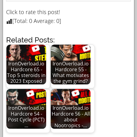
Click to rate this post!
[Total:
0
Average:
0
]
Related Posts:
IronOverload.io
IronOverload.io
Hardcore 65 -
Hardcore 55 -
Top 5 steroids in
What motivates
2023 Exposed
the gym grind?
IronOverload.io
IronOverload.io
Hardcore 54 -
Hardcore 56 - All
Post Cycle (PCT)
about
…
Nootropics -…