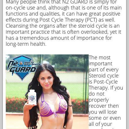
Many people think that N2 GUARD is simply for
on-cycle use and, although that is one of its main
functions and qualities, it can have great positive
effects during Post Cycle Therapy (PCT) as well.
Cleansing the organs after the steroid cycle is an
important practice that is often overlooked, yet it
has a tremendous amount of importance for
long-term health.
The most
important
part of every
Steroid cycle
is Post-Cycle
Therapy. If you
do not
properly
recover then
you will lose
some or even
all of your