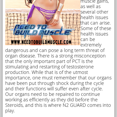
muscle gains,
as well as
several other
health issues
that can arise.
Some of these
health issues
can be
extremely
dangerous and can pose a long term threat of
organ disease. There is a strong misconception
that the only important part of PCT is the
stimulating and restarting of testosterone
production. While that is of the utmost
importance, one must remember that our organs
have been put through shock during the cycle
and their functions will suffer even after cycle.
Our organs need to be repaired to continue
working as efficiently as they did before the
Steroids, and this is where N2 GUARD comes into
play.