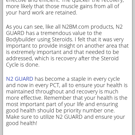
more likely that those muscle gains from all of
your hard work are retained.
As you can see, like all N2BM.com products, N2
GUARD has a tremendous value to the
Bodybuilder using Steroids. I felt that it was very
important to provide insight on another area that
is extremely important and that needed to be
addressed, which is recovery after the Steroid
Cycle is done.
N2 GUARD
has become a staple in every cycle
and now in every PCT, all to ensure your health is
maintained throughout and recovery is much
more effective. Remember that your health is the
most important part of your life and ensuring
good health should be priority number one.
Make sure to utilize N2 GUARD and ensure your
good health!