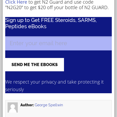
Click Here
to get N2 Guard and use code
"N2G20" to get $20 off your bottle of N2 GUARD.
Sign up to Get FREE Steroids, SARMS,
Peptides eBooks
We respect your privacy and take protecting it
seriously
Author:
George Spellwin