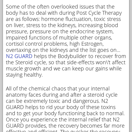
Some of the often overlooked issues that the
body has to deal with during Post Cycle Therapy
are as follows: hormone fluctuation, toxic stress
on liver, stress to the kidneys, increasing blood
pressure, pressure on the endocrine system,
impaired functions of multiple other organs,
cortisol control problems, high Estrogen,
overtaxing on the kidneys and the list goes on...
N2 GUARD
helps the Bodybuilder to recover from
the Steroid cycle, so that side-effects won\'t affect
muscle growth and we can keep our gains while
staying healthy.
All of the chemical chaos that your internal
anatomy faces during and after a steroid cycle
can be extremely toxic and dangerous. N2
GUARD helps to rid your body of these toxins
and to get your body functioning back to normal.
Once you experience the internal relief that N2
GUARD provides, the recovery becomes far more
effective and efficient. The quicker the recovery,