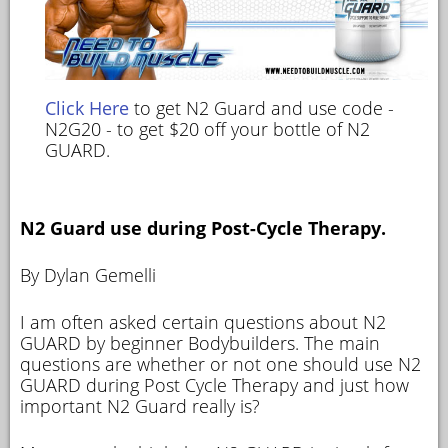
Click Here
to get N2 Guard and use code -
N2G20 - to get $20 off your bottle of N2
GUARD.
N2 Guard use during Post-Cycle Therapy.
By Dylan Gemelli
I am often asked certain questions about N2
GUARD by beginner Bodybuilders. The main
questions are whether or not one should use N2
GUARD during Post Cycle Therapy and just how
important N2 Guard really is?