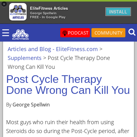
×
EliteFitness Articles
×
INSTALL
George Spellwin
FREE - In Google Play
ARTICLES
☰
&
PODCAST
COMMUNITY
BLOG
Articles and Blog - EliteFitness.com
>
STEROID
Supplements
>
Post Cycle Therapy Done
PROFILES
Wrong Can Kill You
SARMS
Post Cycle Therapy
STEROID
Done Wrong Can Kill You
CYCLES
VIDEOS
By
George Spellwin
FORUM
Most guys who ruin their health from using
EF
Steroids do so during the Post-Cycle period, after
STORE