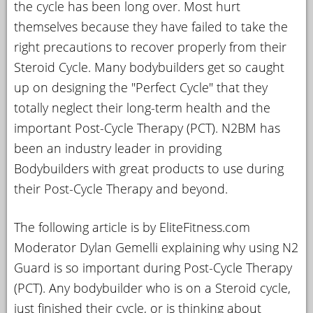
the cycle has been long over. Most hurt
YOUR
themselves because they have failed to take the
ACCOUNT
right precautions to recover properly from their
Steroid Cycle. Many bodybuilders get so caught
HELP
up on designing the "Perfect Cycle" that they
EBOOKS
totally neglect their long-term health and the
PODCAST
important Post-Cycle Therapy (PCT). N2BM has
been an industry leader in providing
COMMUNITY
Bodybuilders with great products to use during
their Post-Cycle Therapy and beyond.
The following article is by EliteFitness.com
Moderator Dylan Gemelli explaining why using N2
Guard is so important during Post-Cycle Therapy
(PCT). Any bodybuilder who is on a Steroid cycle,
just finished their cycle, or is thinking about