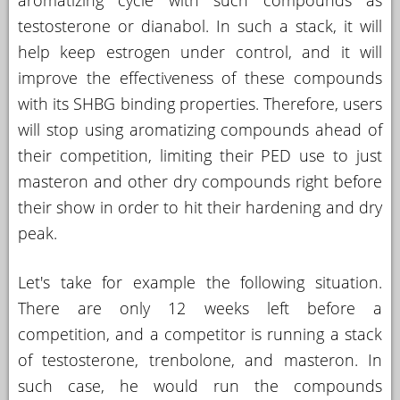
aromatizing cycle with such compounds as
testosterone or dianabol. In such a stack, it will
help keep estrogen under control, and it will
improve the effectiveness of these compounds
with its SHBG binding properties. Therefore, users
will stop using aromatizing compounds ahead of
their competition, limiting their PED use to just
masteron and other dry compounds right before
their show in order to hit their hardening and dry
peak.
Let's take for example the following situation.
There are only 12 weeks left before a
competition, and a competitor is running a stack
of testosterone, trenbolone, and masteron. In
such case, he would run the compounds