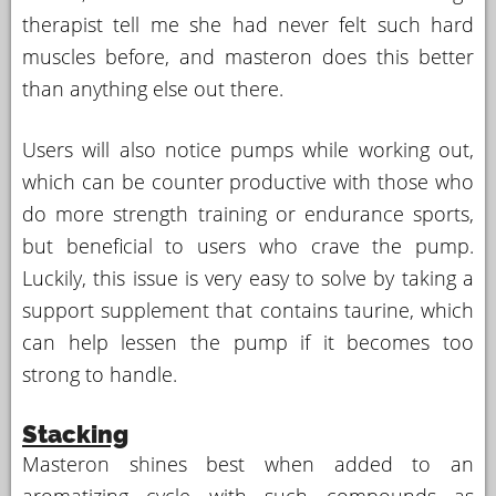
therapist tell me she had never felt such hard
muscles before, and masteron does this better
than anything else out there.
Users will also notice pumps while working out,
which can be counter productive with those who
do more strength training or endurance sports,
but beneficial to users who crave the pump.
Luckily, this issue is very easy to solve by taking a
support supplement that contains taurine, which
can help lessen the pump if it becomes too
strong to handle.
Stacking
Masteron shines best when added to an