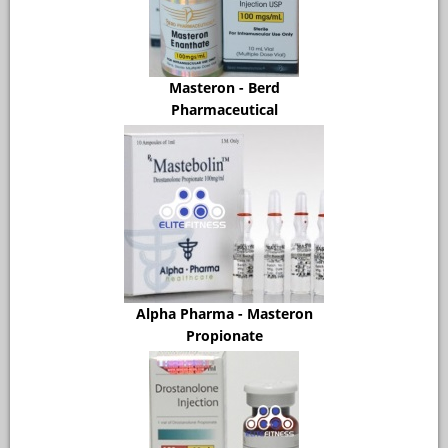
Masteron - Berd
Pharmaceutical
Alpha Pharma - Masteron
Propionate