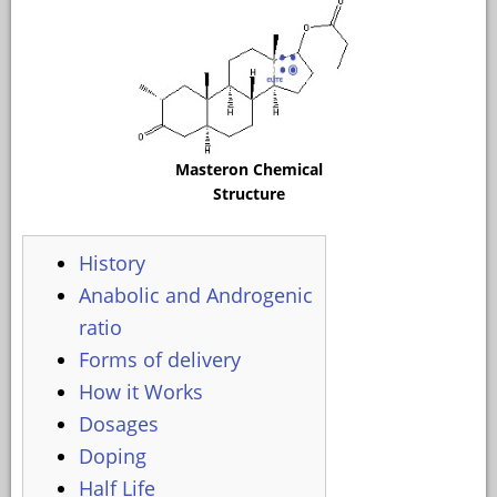
Masteron Chemical
Structure
History
Anabolic and Androgenic
ratio
Forms of delivery
How it Works
Dosages
Doping
Half Life