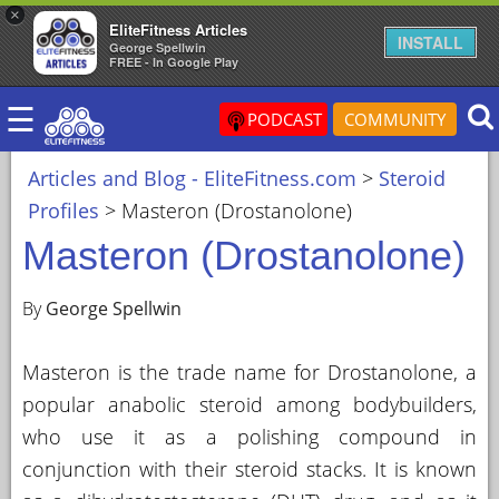
×
EliteFitness Articles
×
INSTALL
George Spellwin
FREE - In Google Play
ARTICLES
☰
&
PODCAST
COMMUNITY
BLOG
Articles and Blog - EliteFitness.com
>
Steroid
STEROID
Profiles
>
Masteron (Drostanolone)
PROFILES
Masteron (Drostanolone)
SARMS
STEROID
By
George Spellwin
CYCLES
Masteron is the trade name for Drostanolone, a
VIDEOS
popular anabolic steroid among bodybuilders,
FORUM
who use it as a polishing compound in
EF
conjunction with their steroid stacks. It is known
STORE