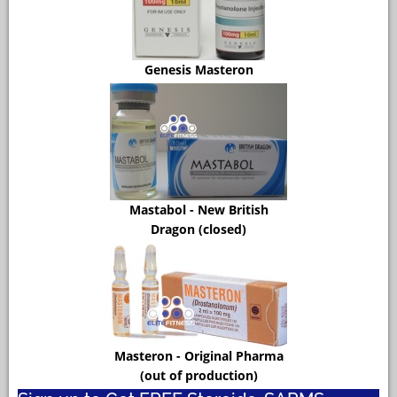
Genesis Masteron
Mastabol - New British
Dragon (closed)
Masteron - Original Pharma
(out of production)