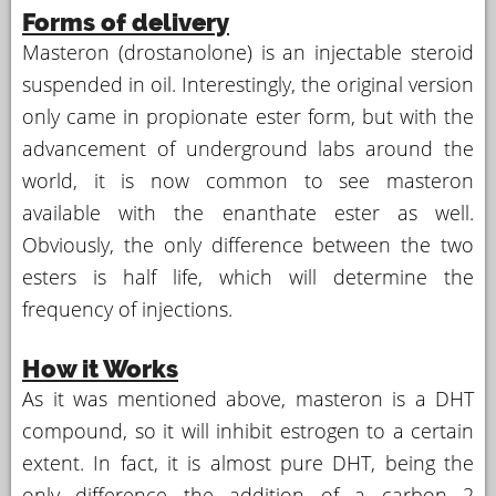
Forms of delivery
Masteron (drostanolone) is an injectable steroid
suspended in oil. Interestingly, the original version
only came in propionate ester form, but with the
advancement of underground labs around the
world, it is now common to see masteron
available with the enanthate ester as well.
Obviously, the only difference between the two
esters is half life, which will determine the
frequency of injections.
How it Works
As it was mentioned above, masteron is a DHT
compound, so it will inhibit estrogen to a certain
extent. In fact, it is almost pure DHT, being the
only difference the addition of a carbon 2