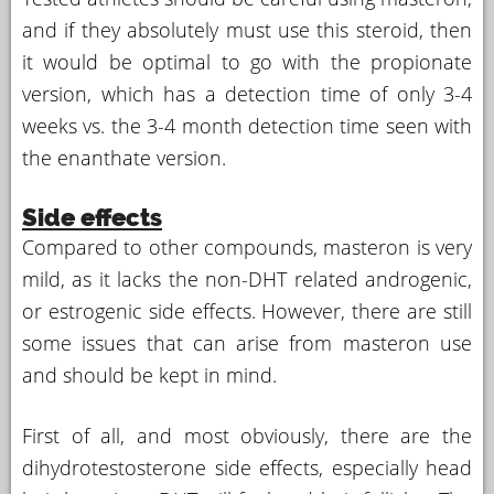
and if they absolutely must use this steroid, then
it would be optimal to go with the propionate
version, which has a detection time of only 3-4
weeks vs. the 3-4 month detection time seen with
the enanthate version.
Side effects
Compared to other compounds, masteron is very
mild, as it lacks the non-DHT related androgenic,
or estrogenic side effects. However, there are still
some issues that can arise from masteron use
and should be kept in mind.
First of all, and most obviously, there are the
dihydrotestosterone side effects, especially head