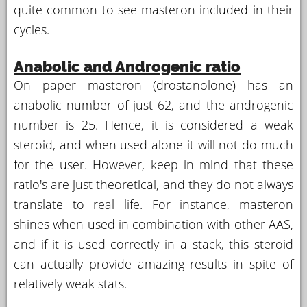
quite common to see masteron included in their
cycles.
Anabolic and Androgenic ratio
On paper masteron (drostanolone) has an
anabolic number of just 62, and the androgenic
number is 25. Hence, it is considered a weak
steroid, and when used alone it will not do much
for the user. However, keep in mind that these
ratio's are just theoretical, and they do not always
translate to real life. For instance, masteron
shines when used in combination with other AAS,
and if it is used correctly in a stack, this steroid
can actually provide amazing results in spite of
relatively weak stats.