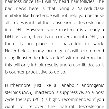
hair loss since DHT will fry head hair follicles. The
bad news here is that using a 5a-reductase
inhibitor like finasteride will not help you because
all it does is inhibit the conversion of testosterone
into DHT. However, since masteron is already a
DHT as such, there is no conversion into DHT, so
there is no place for finasteride to work.
Nevertheless, many forum guru's will recommend
using finasteride (dutasteride) with masteron, but
this will only inhibit results and crush libido, so it
is counter productive to do so.
Furthermore, just like all anabolic androgenic
steroids (AAS), masteron is suppressive, so a post
cycle therapy (PCT) is highly recommended if you
want to recover the natural testosterone