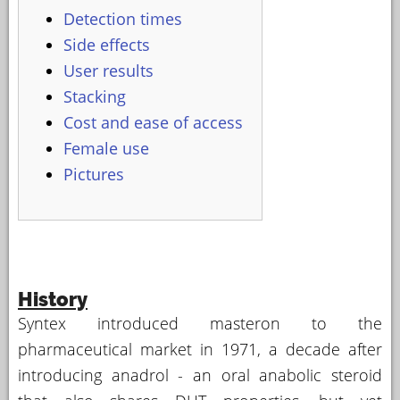
Detection times
Side effects
User results
Stacking
Cost and ease of access
Female use
Pictures
History
Syntex introduced masteron to the
pharmaceutical market in 1971, a decade after
introducing anadrol - an oral anabolic steroid