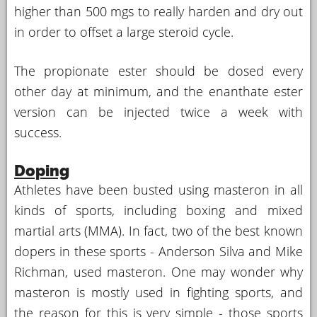
higher than 500 mgs to really harden and dry out
in order to offset a large steroid cycle.
The propionate ester should be dosed every
other day at minimum, and the enanthate ester
version can be injected twice a week with
success.
Doping
Athletes have been busted using masteron in all
kinds of sports, including boxing and mixed
martial arts (MMA). In fact, two of the best known
dopers in these sports - Anderson Silva and Mike
Richman, used masteron. One may wonder why
masteron is mostly used in fighting sports, and
the reason for this is very simple - those sports