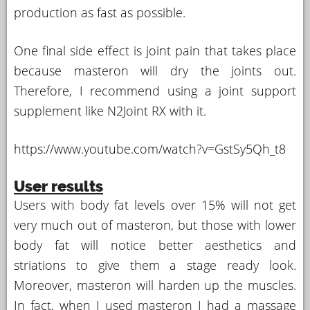
production as fast as possible.
One final side effect is joint pain that takes place
because masteron will dry the joints out.
Therefore, I recommend using a joint support
supplement like N2Joint RX with it.
https://www.youtube.com/watch?v=GstSy5Qh_t8
User results
Users with body fat levels over 15% will not get
very much out of masteron, but those with lower
body fat will notice better aesthetics and
striations to give them a stage ready look.
Moreover, masteron will harden up the muscles.
In fact, when I used masteron I had a massage