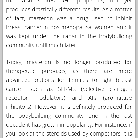
that also shares DHT properties, but yet
produces drastically different results. As a matter
of fact, masteron was a drug used to inhibit
breast cancer in postmenopausal women, and it
was kept under the radar in the bodybuilding
community until much later.
Today, masteron is no longer produced for
therapeutic purposes, as there are more
advanced options for females to fight breast
cancer, such as SERM's (Selective estrogen
receptor modulators) and AI's (aromatase
inhibitors). However, it is definitely produced for
the bodybuilding community, and in the last
decade it has grown in popularity. For instance, if
you look at the steroids used by competitors, it is