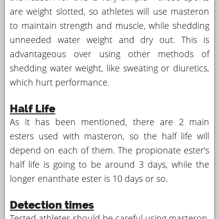
are weight slotted, so athletes will use masteron
to maintain strength and muscle, while shedding
unneeded water weight and dry out. This is
advantageous over using other methods of
shedding water weight, like sweating or diuretics,
which hurt performance.
Half Life
As it has been mentioned, there are 2 main
esters used with masteron, so the half life will
depend on each of them. The propionate ester's
half life is going to be around 3 days, while the
longer enanthate ester is 10 days or so.
Detection times
Tested athletes should be careful using masteron,