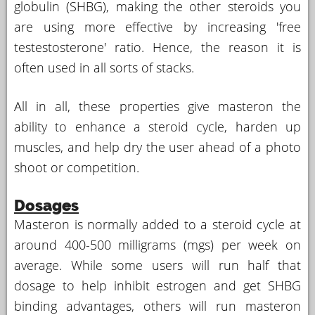
globulin (SHBG), making the other steroids you
are using more effective by increasing 'free
testestosterone' ratio. Hence, the reason it is
often used in all sorts of stacks.
All in all, these properties give masteron the
ability to enhance a steroid cycle, harden up
muscles, and help dry the user ahead of a photo
shoot or competition.
Dosages
Masteron is normally added to a steroid cycle at
around 400-500 milligrams (mgs) per week on
average. While some users will run half that
dosage to help inhibit estrogen and get SHBG
binding advantages, others will run masteron