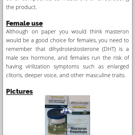
the product.
Female use
Although on paper you would think masteron
would be a good choice for females, you need to
remember that dihydrotestosterone (DHT) is a
male sex hormone, and females run the risk of
having virilization symptoms such as enlarged
clitoris, deeper voice, and other masculine traits.
Pictures