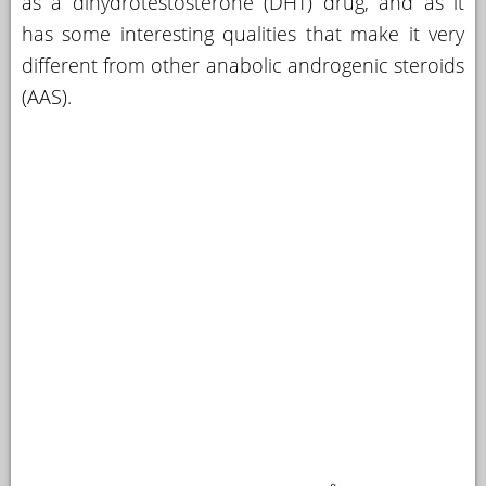
as a dihydrotestosterone (DHT) drug, and as it
has some interesting qualities that make it very
YOUR
ACCOUNT
different from other anabolic androgenic steroids
(AAS).
HELP
EBOOKS
PODCAST
COMMUNITY