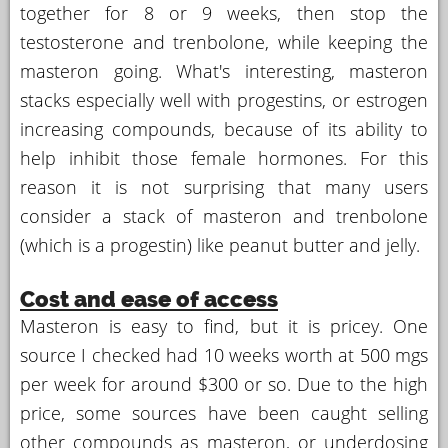
together for 8 or 9 weeks, then stop the
testosterone and trenbolone, while keeping the
masteron going. What's interesting, masteron
stacks especially well with progestins, or estrogen
increasing compounds, because of its ability to
help inhibit those female hormones. For this
reason it is not surprising that many users
consider a stack of masteron and trenbolone
(which is a progestin) like peanut butter and jelly.
Cost and ease of access
Masteron is easy to find, but it is pricey. One
source I checked had 10 weeks worth at 500 mgs
per week for around $300 or so. Due to the high
price, some sources have been caught selling
other compounds as masteron, or underdosing