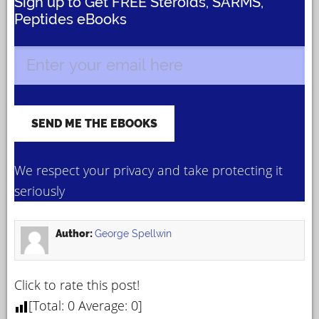
Sign up to Get FREE Steroids, SARMS,
Peptides eBooks
We respect your privacy and take protecting it
seriously
Author:
George Spellwin
Click to rate this post!
[Total:
0
Average:
0
]