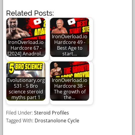
Related Posts:
IronOverload.io
IronOverload.io
Hardcore 49 -
Hardcore 67 -
Best Age to
[2024] Anadrol…
start…
Evolutionary.org
IronOverload.io
531 - 5 Bro
Hardcore 38 -
science steroid
The growth of
myths part 1
the…
Filed Under:
Steroid Profiles
Tagged With:
Drostanolone Cycle