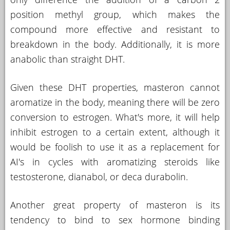
position methyl group, which makes the
compound more effective and resistant to
breakdown in the body. Additionally, it is more
anabolic than straight DHT.
Given these DHT properties, masteron cannot
aromatize in the body, meaning there will be zero
conversion to estrogen. What's more, it will help
inhibit estrogen to a certain extent, although it
would be foolish to use it as a replacement for
AI's in cycles with aromatizing steroids like
testosterone, dianabol, or deca durabolin.
Another great property of masteron is its
tendency to bind to sex hormone binding