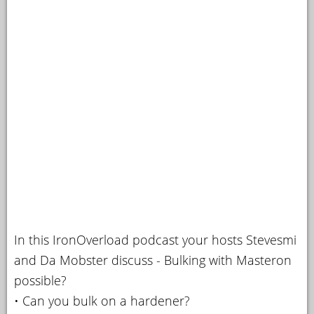
In this IronOverload podcast your hosts Stevesmi
and Da Mobster discuss - Bulking with Masteron
possible?
• Can you bulk on a hardener?