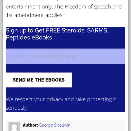
entertainment only. The Freedom of speech and
1st amendment applies
Sign up to Get FREE Steroids, SARMS,
Peptides eBooks
We respect your privacy and take protecting it
seriously
Author:
George Spellwin