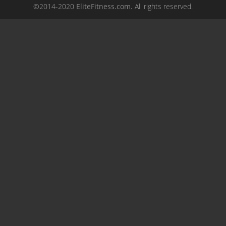
©2014-2020
EliteFitness.com.
All rights reserved.