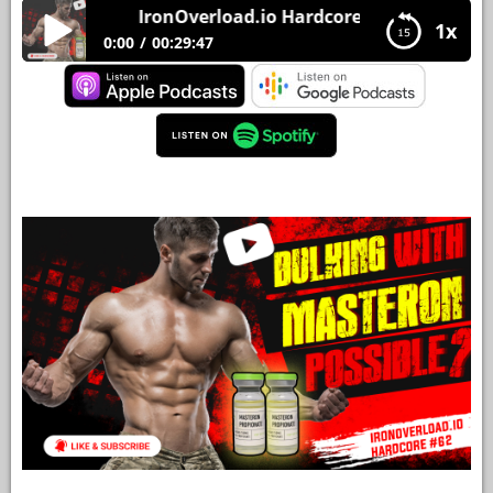
IronOverload.io Hardcore 62 – Bulking with
1x
YOUR
0:00
00:29:47
ACCOUNT
IronOverload.io Hardcore 62 – Bulking with
HELP
Masteron possible?
EBOOKS
PODCAST
COMMUNITY