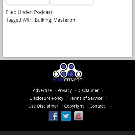
Filed Under:
Podcast
Tagged With:
Bulking
,
Masteron
Advertise
Privacy
Disclaimer
Disclosure Policy
Terms of Service
Use Disclaimer
Copyright
Contact