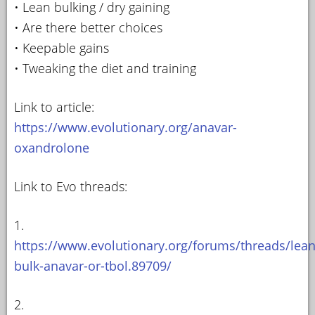
• Lean bulking / dry gaining
• Are there better choices
• Keepable gains
• Tweaking the diet and training
Link to article:
https://www.evolutionary.org/anavar-
oxandrolone
Link to Evo threads:
1.
https://www.evolutionary.org/forums/threads/lean
bulk-anavar-or-tbol.89709/
2.