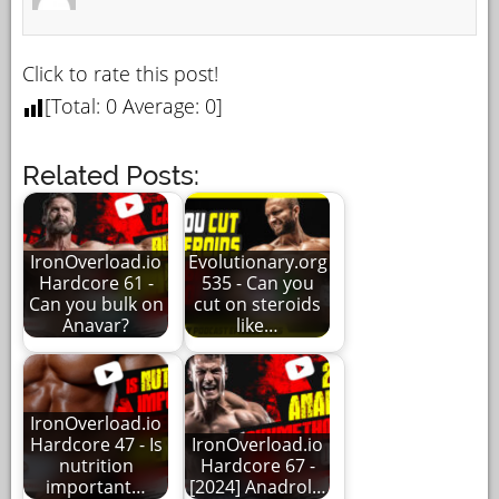
Click to rate this post!
[Total:
0
Average:
0
]
Related Posts:
IronOverload.io
Evolutionary.org
Hardcore 61 -
535 - Can you
Can you bulk on
cut on steroids
Anavar?
like…
IronOverload.io
Hardcore 47 - Is
IronOverload.io
nutrition
Hardcore 67 -
important…
[2024] Anadrol…