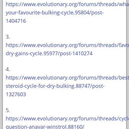
https://www.evolutionary.org/forums/threads/wha
your-favourite-bulking-cycle.95804/post-
1404716
3.
https://www.evolutionary.org/forums/threads/favo
dry-gains-cycle.95977/post-1410274
4.
https://www.evolutionary.org/forums/threads/best
steroid-cycle-for-dry-bulking.88747/post-
1327603
5.
https://www.evolutionary.org/forums/threads/cycl
question-anavar-winstrol.88160/