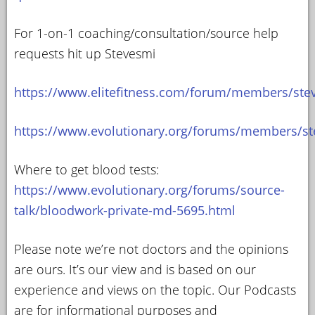
For 1-on-1 coaching/consultation/source help
requests hit up Stevesmi
https://www.elitefitness.com/forum/members/ste
https://www.evolutionary.org/forums/members/st
Where to get blood tests:
https://www.evolutionary.org/forums/source-
talk/bloodwork-private-md-5695.html
Please note we’re not doctors and the opinions
are ours. It’s our view and is based on our
experience and views on the topic. Our Podcasts
are for informational purposes and