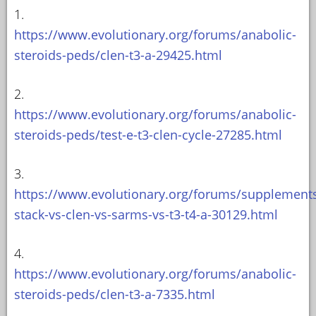
1.
https://www.evolutionary.org/forums/anabolic-
steroids-peds/clen-t3-a-29425.html
2.
https://www.evolutionary.org/forums/anabolic-
steroids-peds/test-e-t3-clen-cycle-27285.html
3.
https://www.evolutionary.org/forums/supplement
stack-vs-clen-vs-sarms-vs-t3-t4-a-30129.html
4.
https://www.evolutionary.org/forums/anabolic-
steroids-peds/clen-t3-a-7335.html