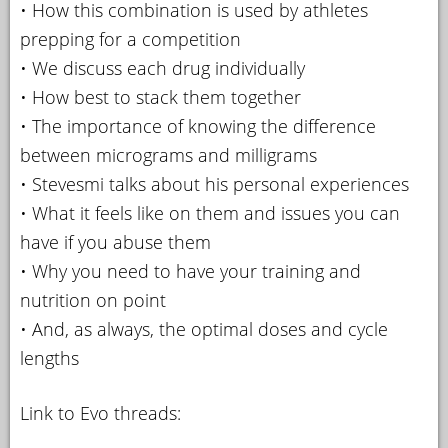
• How this combination is used by athletes
prepping for a competition
• We discuss each drug individually
• How best to stack them together
• The importance of knowing the difference
between micrograms and milligrams
• Stevesmi talks about his personal experiences
• What it feels like on them and issues you can
have if you abuse them
• Why you need to have your training and
nutrition on point
• And, as always, the optimal doses and cycle
lengths
Link to Evo threads: