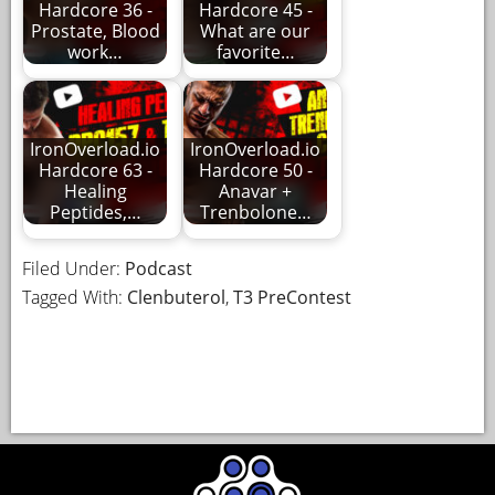
Hardcore 36 -
Hardcore 45 -
Prostate, Blood
What are our
work…
favorite…
IronOverload.io
IronOverload.io
Hardcore 63 -
Hardcore 50 -
Healing
Anavar +
Peptides,…
Trenbolone…
Filed Under:
Podcast
Tagged With:
Clenbuterol
,
T3 PreContest