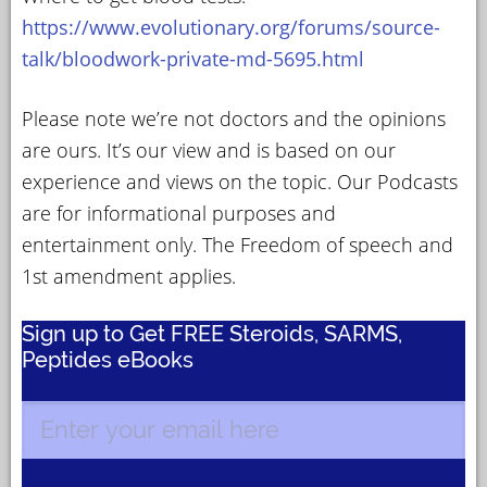
https://www.evolutionary.org/forums/source-
talk/bloodwork-private-md-5695.html
Please note we’re not doctors and the opinions
are ours. It’s our view and is based on our
experience and views on the topic. Our Podcasts
are for informational purposes and
entertainment only. The Freedom of speech and
1st amendment applies.
Sign up to Get FREE Steroids, SARMS,
Peptides eBooks