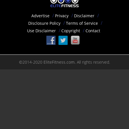
Advertise
Privacy
Disclaimer
Disclosure Policy
Terms of Service
Use Disclaimer
Copyright
Contact
©2014-2020
EliteFitness.com.
All rights reserved.