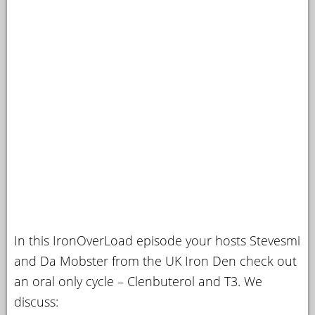
In this IronOverLoad episode your hosts Stevesmi
and Da Mobster from the UK Iron Den check out
an oral only cycle – Clenbuterol and T3. We
discuss: