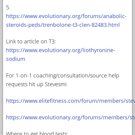
5.
https://www.evolutionary.org/forums/anabolic-
steroids-peds/trenbolone-t3-clen-82483.html
Link to article on T3:
https://www.evolutionary.org/liothyronine-
sodium
For 1-on-1 coaching/consultation/source help
requests hit up Stevesmi
https://www.elitefitness.com/forum/members/ste
https://www.evolutionary.org/forums/members/st
Where to get blood tests: