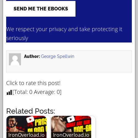
We respect your privacy and take protecting it
seriously
Author:
George Spellwin
Click to rate this post!
[Total:
0
Average:
0
]
Related Posts:
IronOverload.io
IronOverload.io