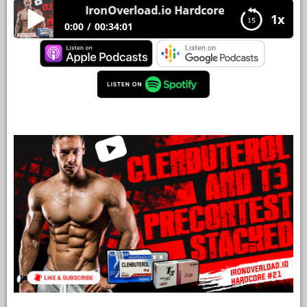
IronOverload.io Hardcore 21 – Clenbuterol a
1x
YOUR
0:00
00:34:01
ACCOUNT
IronOverload.io Hardcore 21 – Clenbuterol and
HELP
T3 PreContest Stacked
EBOOKS
PODCAST
COMMUNITY