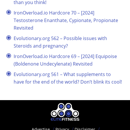
than you think!
IronOverload.io Hardcore 70 – [2024]
Testosterone Enanthate, Cypionate, Propionate
Revisited
Evolutionary.org 562 – Possible issues with
Steroids and pregnancy?
IronOverload.io Hardcore 69 – [2024] Equipoise
(Boldenone Undecylenate) Revisited
Evolutionary.org 561 – What supplements to
have for the end of the world? Don’t blink its cool!
Advertise
Privacy
Disclaimer