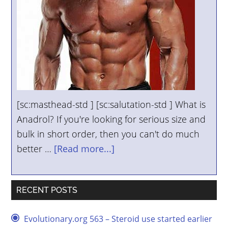
[sc:masthead-std ] [sc:salutation-std ] What is
Anadrol? If you're looking for serious size and
bulk in short order, then you can't do much
better …
[Read more...]
RECENT POSTS
Evolutionary.org 563 – Steroid use started earlier