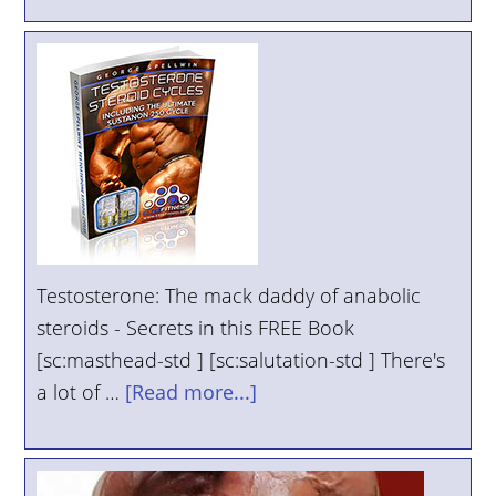
Testosterone: The mack daddy of anabolic
steroids - Secrets in this FREE Book
[sc:masthead-std ] [sc:salutation-std ] There's
a lot of …
[Read more...]