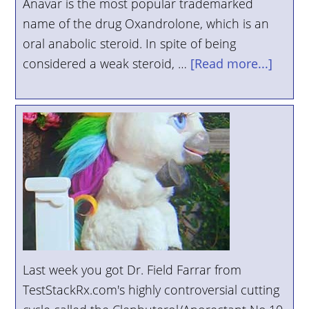
Anavar is the most popular trademarked
YOUR
name of the drug Oxandrolone, which is an
ACCOUNT
oral anabolic steroid. In spite of being
considered a weak steroid, …
[Read more...]
HELP
EBOOKS
PODCAST
COMMUNITY
Last week you got Dr. Field Farrar from
TestStackRx.com's highly controversial cutting