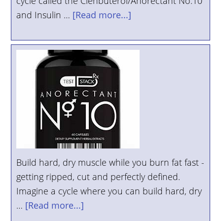
cycle called the Clenbuterol/Anorectant No.10
and Insulin …
[Read more...]
Build hard, dry muscle while you burn fat fast -
getting ripped, cut and perfectly defined.
Imagine a cycle where you can build hard, dry
…
[Read more...]