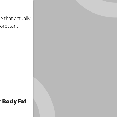
le that actually
norectant
r Body Fat