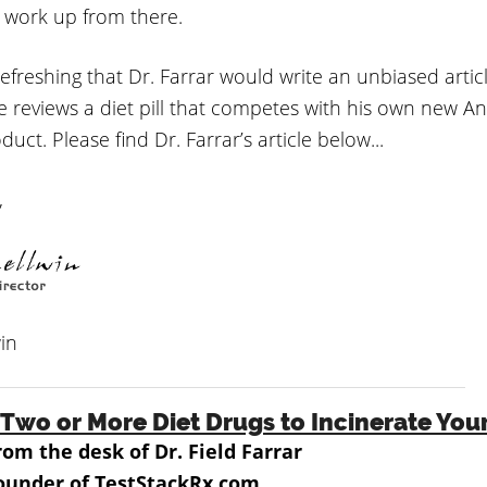
 work up from there.
y refreshing that Dr. Farrar would write an unbiased artic
e reviews a diet pill that competes with his own new A
uct. Please find Dr. Farrar’s article below...
,
in
Two or More Diet Drugs to Incinerate You
rom the desk of Dr. Field Farrar
ounder of TestStackRx.com