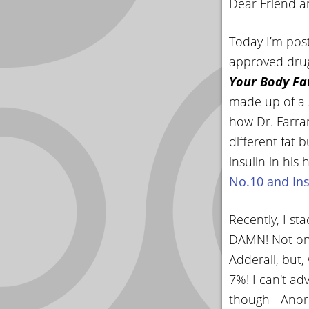
Dear Friend a
YOUR
ACCOUNT
Today I’m post
approved drug
HELP
Your Body Fa
EBOOKS
made up of a s
how Dr. Farrar
PODCAST
different fat
COMMUNITY
insulin in his 
No.10 and Ins
Recently, I s
DAMN! Not only
Adderall, but
7%! I can't ad
though - Anore