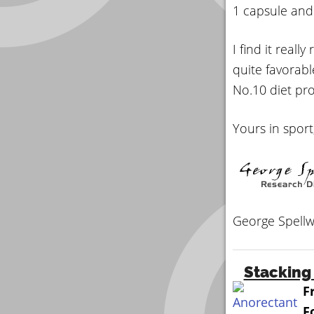
1 capsule and
I find it reall
quite favorabl
No.10 diet prod
Yours in sport
George Spellw
Stacking 
F
F