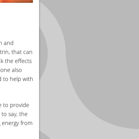
on and
rin, that can
k the effects
xone also
 to help with
 to provide
to say, the
g energy from