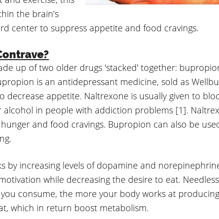
hin the brain’s
rd center to suppress appetite and food cravings.
Contrave?
ade up of two older drugs 'stacked' together: bupropi
propion is an antidepressant medicine, sold as Wellbut
o decrease appetite. Naltrexone is usually given to bloc
r alcohol in people with addiction problems [1]. Naltre
 hunger and food cravings. Bupropion can also be used
ng.
s by increasing levels of dopamine and norepinephrine
otivation while decreasing the desire to eat. Needless 
s you consume, the more your body works at producin
fat, which in return boost metabolism.