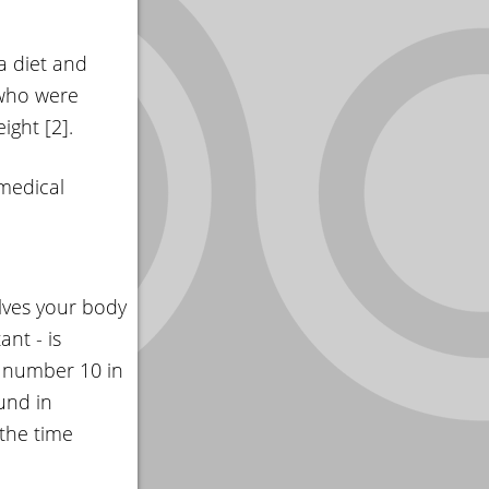
 a diet and
 who were
ight [2].
 medical
olves your body
nt - is
e number 10 in
und in
 the time