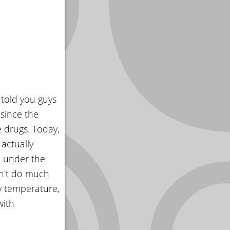
 told you guys
since the
e drugs. Today,
actually
d under the
sn't do much
y temperature,
with