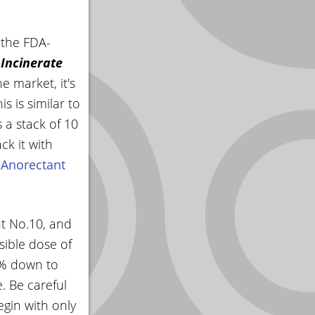
 the FDA-
 Incinerate
e market, it's
 is similar to
 a stack of 10
k it with
/Anorectant
nt No.10, and
sible dose of
10% down to
. Be careful
egin with only