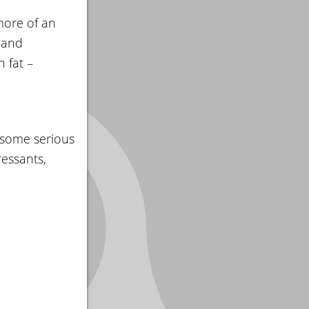
more of an
 and
 fat –
 some serious
ressants,