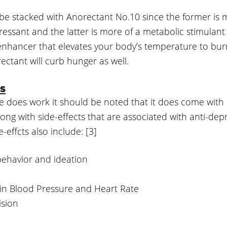
be stacked with Anorectant No.10 since the former is 
ressant and the latter is more of a metabolic stimulant
nhancer that elevates your body’s temperature to burn
ctant will curb hunger as well.
ts
e does work it should be noted that it does come with
Along with side-effects that are associated with anti-dep
-effcts also include: [3]
behavior and ideation
 in Blood Pressure and Heart Rate
ision