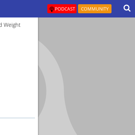
PODCAST
COMMUNITY
d Weight