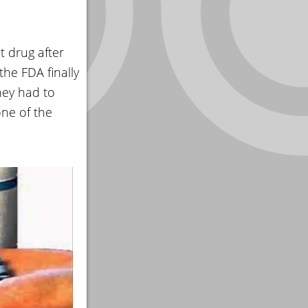
t drug after
the FDA finally
hey had to
ne of the