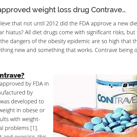
pproved weight loss drug Contrave…
ieve that not until 2012 did the FDA approve a new die
r hiatus? All diet drugs come with significant risks, but 
the dangers of the obesity epidemic are so high that t
hing new and something that works. Contrave being o
ntrave?
approved by FDA in
nufactured by
 was developed to
eight in obese or
lts with weight-
al problems [1].
t and exercise, this