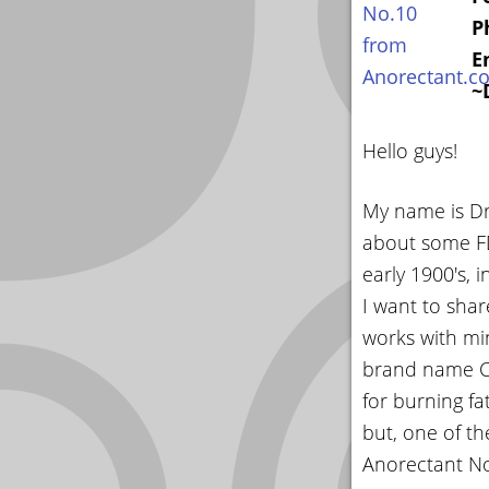
P
E
~
Hello guys!
My name is Dr.
about some FD
early 1900's, 
I want to sha
works with min
brand name Co
for burning f
but, one of th
Anorectant No.