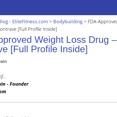
Blog - EliteFitness.com
>
Bodybuilding
>
FDA-Approve
ntrave [Full Profile Inside]
proved Weight Loss Drug –
e [Full Profile Inside]
lwin
f...
win - Founder
com