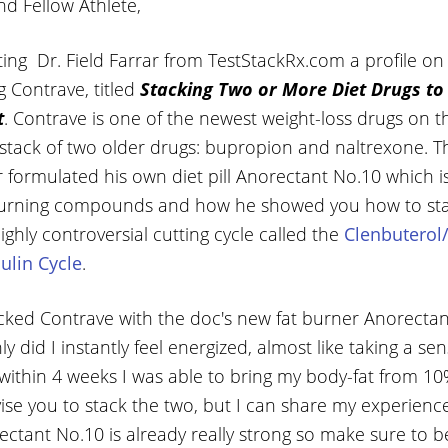
nd Fellow Athlete,
ing Dr. Field Farrar from TestStackRx.com a profile on
 Contrave, titled
Stacking Two or More Diet Drugs to
t
. Contrave is one of the newest weight-loss drugs on th
tack of two older drugs: bupropion and naltrexone. This
 formulated his own diet pill Anorectant No.10 which is
 burning compounds and how he showed you how to stac
highly controversial cutting cycle called the
Clenbuterol
ulin Cycle
.
tacked Contrave with the doc's new fat burner Anorecta
 did I instantly feel energized, almost like taking a sen
, within 4 weeks I was able to bring my body-fat from 
vise you to stack the two, but I can share my experience
ctant No.10 is already really strong so make sure to b