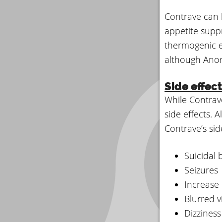
Contrave can 
appetite supp
thermogenic e
although Anore
Side effec
While Contrav
side effects. 
Contrave’s side
Suicidal 
Seizures
Increase
Blurred v
Dizziness