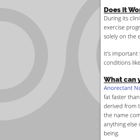
Does it Wo
During its cli
exercise progr
solely on the 
It's important
conditions lik
What can y
Anorectant N
fat faster th
derived from 
the name come
anything else 
being.