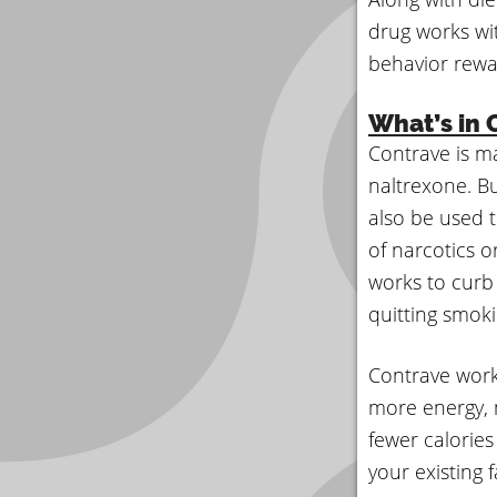
drug works wit
behavior rewa
What’s in 
Contrave is m
naltrexone. Bu
also be used t
of narcotics o
works to curb
quitting smoki
Contrave work
more energy, m
fewer calorie
your existing 