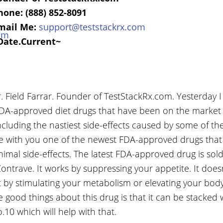
hone: (888) 852-8091
mail Me:
support@teststackrx.com
Date.Current~
 Field Farrar. Founder of TestStackRx.com. Yesterday I
A-approved diet drugs that have been on the market 
including the nastiest side-effects caused by some of th
re with you one of the newest FDA-approved drugs that 
imal side-effects. The latest FDA-approved drug is sol
ntrave. It works by suppressing your appetite. It doe
at by stimulating your metabolism or elevating your bod
e good things about this drug is that it can be stacked 
10 which will help with that.