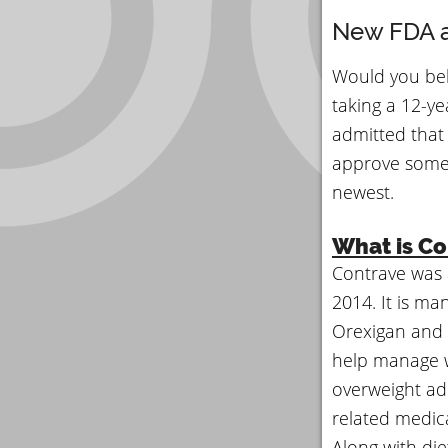
New FDA a
Would you bel
taking a 12-yea
admitted that 
approve somet
newest.
What is Co
Contrave was 
2014. It is ma
Orexigan and
help manage w
overweight adu
related medic
Along with die