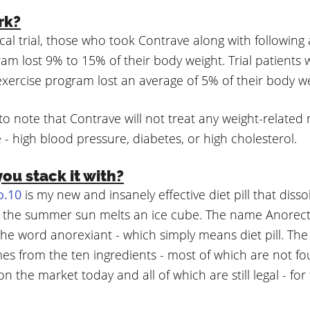
rk?
nical trial, those who took Contrave along with following
am lost 9% to 15% of their body weight. Trial patients
exercise program lost an average of 5% of their body we
 to note that Contrave will not treat any weight-related
e - high blood pressure, diabetes, or high cholesterol.
ou stack it with?
o.10
is my new and insanely effective diet pill that diss
an the summer sun melts an ice cube. The name Anorecta
the word anorexiant - which simply means diet pill. Th
s from the ten ingredients - most of which are not fo
on the market today and all of which are still legal - for