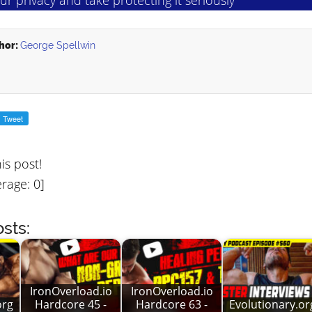
hor:
George Spellwin
his post!
rage:
0
]
sts:
IronOverload.io
IronOverload.io
org
Hardcore 45 -
Hardcore 63 -
Evolutionary.or