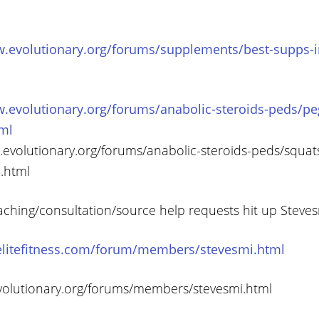
w.evolutionary.org/forums/supplements/best-supps-in
w.evolutionary.org/forums/anabolic-steroids-peds/pe
tml
w.evolutionary.org/forums/anabolic-steroids-peds/squat
.html
aching/consultation/source help requests hit up Steve
elitefitness.com/forum/members/stevesmi.html
volutionary.org/forums/members/stevesmi.html