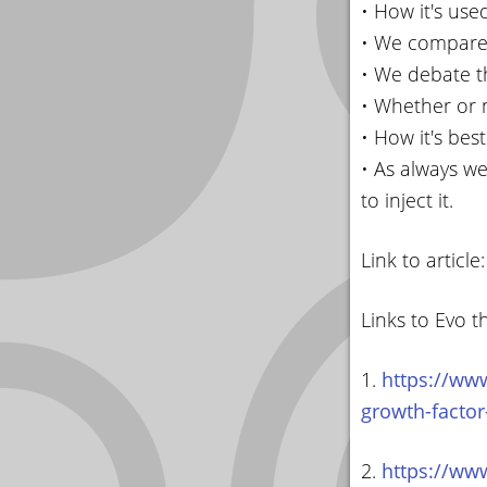
• How it's use
• We compare
• We debate th
• Whether or 
• How it's bes
• As always we
to inject it.
Link to article
Links to Evo t
1.
https://ww
growth-factor
2.
https://ww