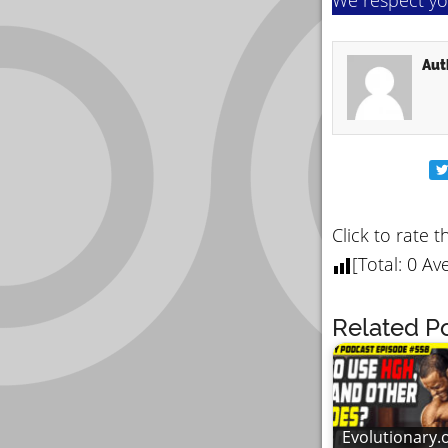
Aut
Click to rate t
[Total:
0
Ave
Related Po
Evolutionary.