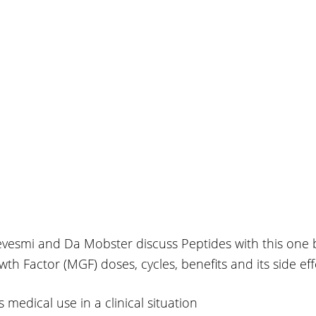
evesmi and Da Mobster discuss Peptides with this one 
 Factor (MGF) doses, cycles, benefits and its side eff
s medical use in a clinical situation