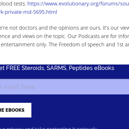
blood tests:
https://www.evolutionary.org/forums/sou
rk-private-md-5695.html
’re not doctors and the opinions are ours. It’s our vie
ence and views on the topic. Our Podcasts are for info
 entertainment only. The Freedom of speech and 1st
Get FREE Steroids, SARMS, Peptides eBooks
r privacy and take protecting it seriously