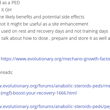
d as a PED
 it GH
e likely benefits and potential side effects
not it might be useful as a site enhancement
t used on rest and recovery days and not training days
 talk about how to dose , prepare and store it as well 
:
https://www.evolutionary.org/mechano-growth-facto
hreads:
w.evolutionary.org/forums/anabolic-steroids-peds/m
-(mgf)-boost-your-recovery-1666.html
w.evolutionary.org/forums/anabolic-steroids-peds/pe