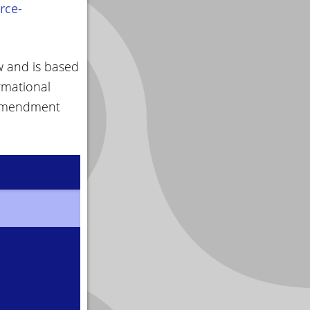
rce-
w and is based
rmational
 amendment