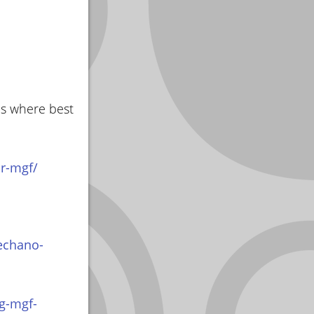
as where best
r-mgf/
echano-
g-mgf-