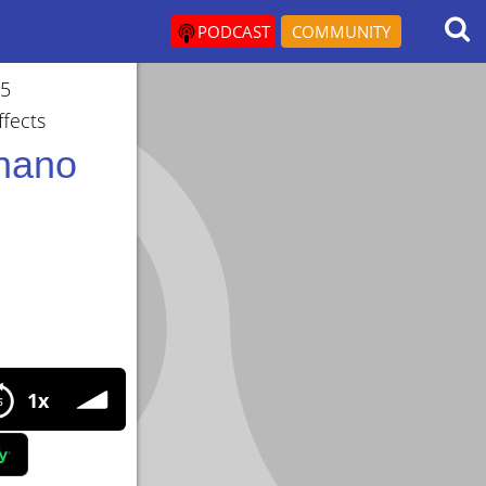
PODCAST
COMMUNITY
05
fects
chano
 Growth Factor (MGF) Doses,Cycles,Benefits,SideEffects
1x