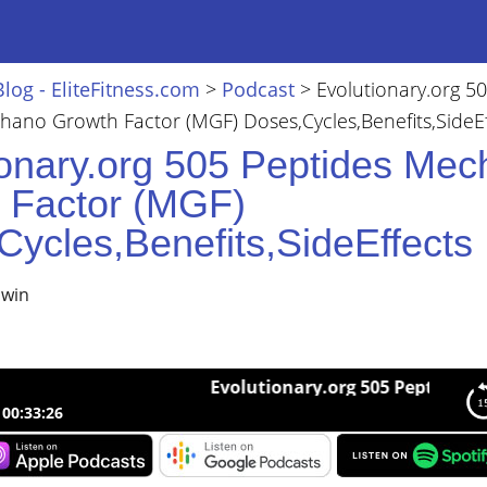
Blog - EliteFitness.com
>
Podcast
>
Evolutionary.org 5
hano Growth Factor (MGF) Doses,Cycles,Benefits,SideEf
ionary.org 505 Peptides Me
 Factor (MGF)
Cycles,Benefits,SideEffects
lwin
Evolutionary.org 505 Peptides Mechano
00:33:26
nary.org 505 Peptides Mechano Growth Factor (MGF)
cles,Benefits,SideEffects