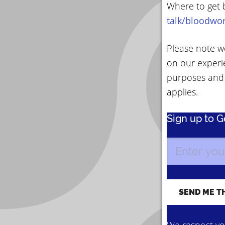
Where to get 
talk/bloodwo
Please note we
on our experi
purposes and
applies.
Sign up to 
We respect you