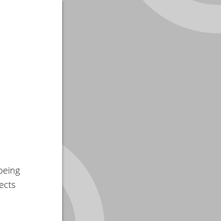
being
ects