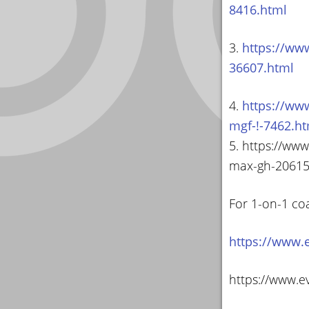
8416.html
3.
https://ww
36607.html
4.
https://ww
mgf-!-7462.h
5. https://ww
max-gh-20615
For 1-on-1 co
https://www.
https://www.e