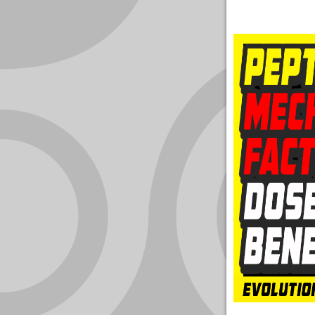
YOUR
ACCOUNT
HELP
EBOOKS
PODCAST
COMMUNITY