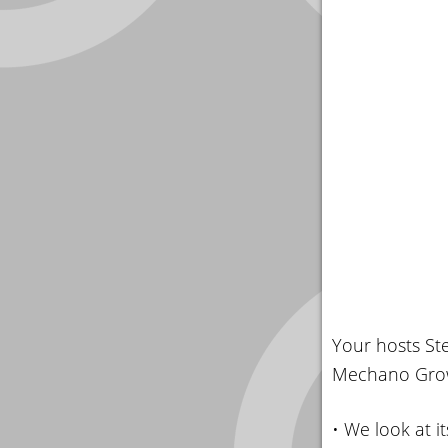
Your hosts St
Mechano Growth
• We look at it