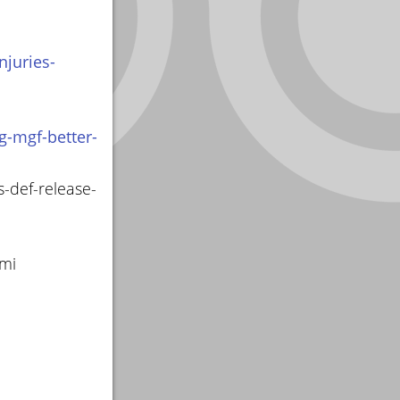
juries-
g-mgf-better-
s-def-release-
smi