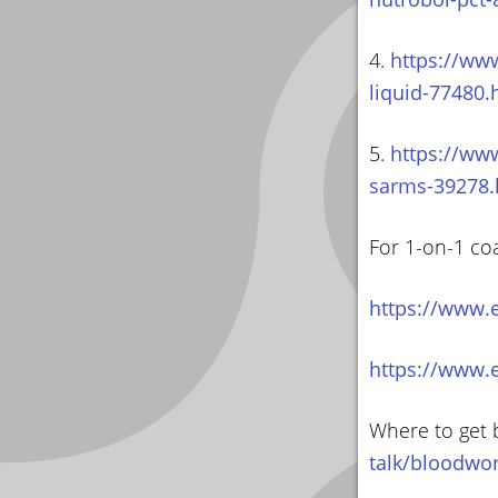
4.
https://www
liquid-77480.
5.
https://www
sarms-39278.
For 1-on-1 co
https://www.
https://www.
Where to get 
talk/bloodwo