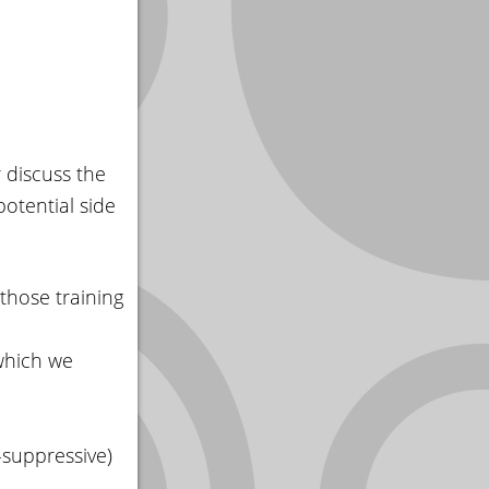
 discuss the
potential side
 those training
 which we
n-suppressive)