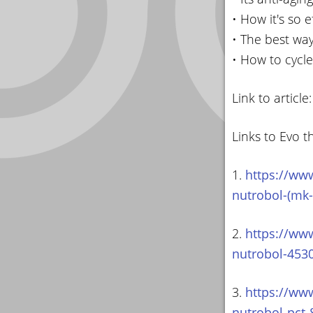
• How it's so 
• The best way
• How to cycle
Link to article
Links to Evo t
1.
https://ww
nutrobol-(mk-
2.
https://ww
nutrobol-453
3.
https://ww
nutrobol-pct-