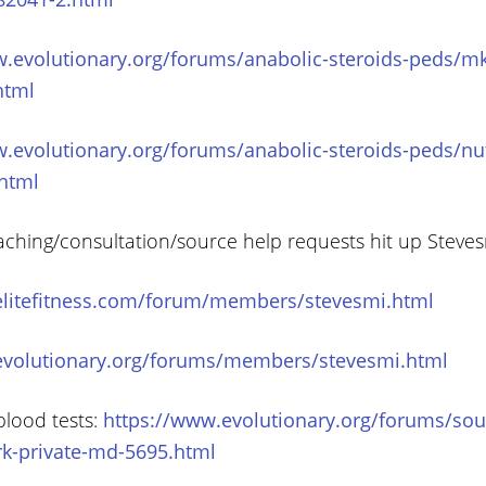
.evolutionary.org/forums/anabolic-steroids-peds/mk
html
.evolutionary.org/forums/anabolic-steroids-peds/nut
html
aching/consultation/source help requests hit up Steve
elitefitness.com/forum/members/stevesmi.html
evolutionary.org/forums/members/stevesmi.html
blood tests:
https://www.evolutionary.org/forums/sou
rk-private-md-5695.html