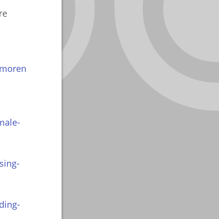
re
amoren
male-
sing-
ding-