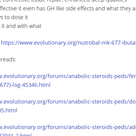
effective it even has GH like side effects and what they a
s to dose it
 it and with what
:
https://www.evolutionary.org/nutrobal-mk-677-ibut
hreads:
w.evolutionary.org/forums/anabolic-steroids-peds/fe
677)-log-45346.html
w.evolutionary.org/forums/anabolic-steroids-peds/do
05.html
w.evolutionary.org/forums/anabolic-steroids-peds/ad
82041-2.html