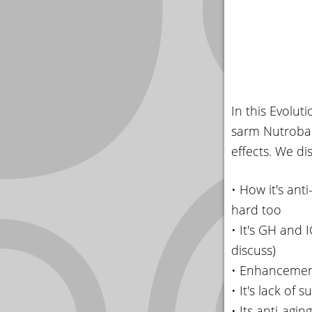
In this Evolu
sarm Nutrobal 
effects. We di
• How it's ant
hard too
• It's GH and 
discuss)
• Enhancement
• It's lack of
• Its anti-agi