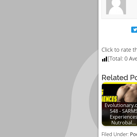
Click to rate t
[Total:
0
Ave
Related Po
Evolutionary.
548 - SARM
Experience
Nutrobal…
Filed Under:
Po