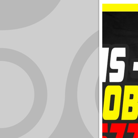
YOUR
ACCOUNT
HELP
EBOOKS
PODCAST
COMMUNITY