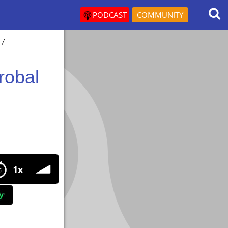
PODCAST
COMMUNITY
7 –
robal
1x