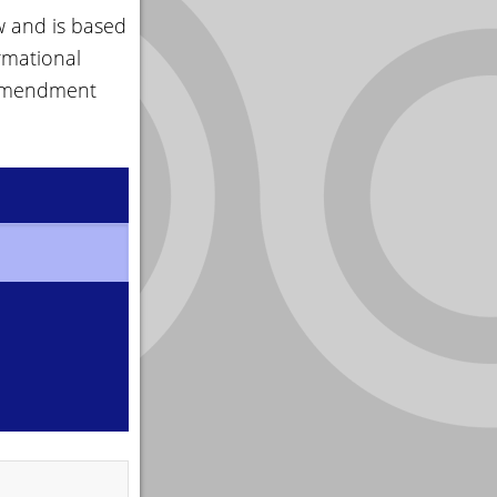
w and is based
rmational
 amendment