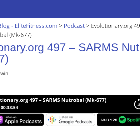
Blog - EliteFitness.com
>
Podcast
>
Evolutionary.org 49
al (Mk-677)
ionary.org 497 – SARMS Nut
7)
lwin
tionary.org 497 – SARMS Nutrobal (Mk-677)
00:33:54
nary.org 497 – SARMS Nutrobal (Mk-677)