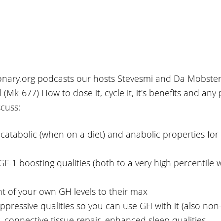
tionary.org podcasts our hosts Stevesmi and Da Mobster
(Mk-677) How to dose it, cycle it, it's benefits and any 
scuss:
i-catabolic (when on a diet) and anabolic properties for
IGF-1 boosting qualities (both to a very high percentile
 of your own GH levels to their max
 suppressive qualities so you can use GH with it (also no
ng, connective tissue repair, enhanced sleep qualities