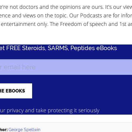
’re not doctors and the opinions are ours. It’s our vie
ence and views on the topic. Our Podcasts are for info
 entertainment only. The Freedom of speech and 1st
Get FREE Steroids, SARMS, Peptides eBooks
r privacy and take protecting it seriously
hor:
George Spellwin