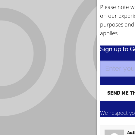
Please note we
on our experi
purposes and
applies.
Sign up to 
We respect you
Aut