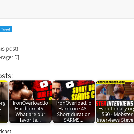
his post!
rage:
0
]
sts:
org
IronOverload.io
IronOverload.io
S
Hardcore 46 -
Hardcore 48 -
Evolutionary.or
s
What are our
Short duration
560 - Mobster
favorite…
SARMS…
Interviews Stev
dcast