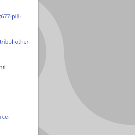
677-pill-
ribol-other-
smi
rce-