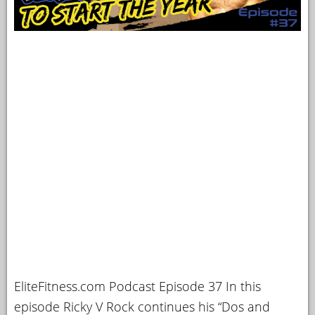
EliteFitness.com Podcast Episode 37 In this
episode Ricky V Rock continues his “Dos and