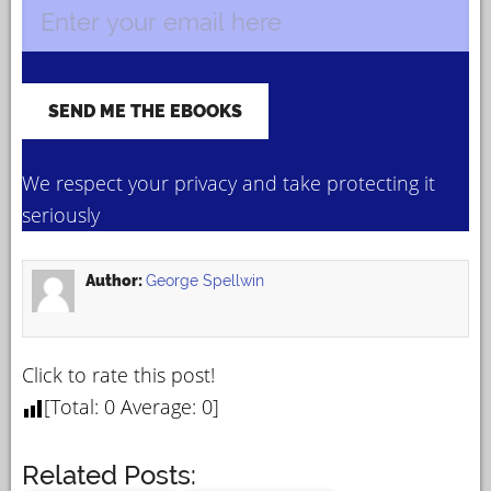
We respect your privacy and take protecting it
seriously
Author:
George Spellwin
Click to rate this post!
[Total:
0
Average:
0
]
Related Posts: