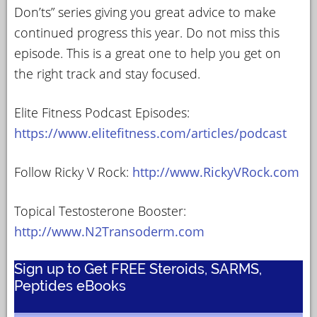
Don’ts” series giving you great advice to make
continued progress this year. Do not miss this
episode. This is a great one to help you get on
the right track and stay focused.
Elite Fitness Podcast Episodes:
https://www.elitefitness.com/articles/podcast
Follow Ricky V Rock:
http://www.RickyVRock.com
Topical Testosterone Booster:
http://www.N2Transoderm.com
Sign up to Get FREE Steroids, SARMS,
Peptides eBooks