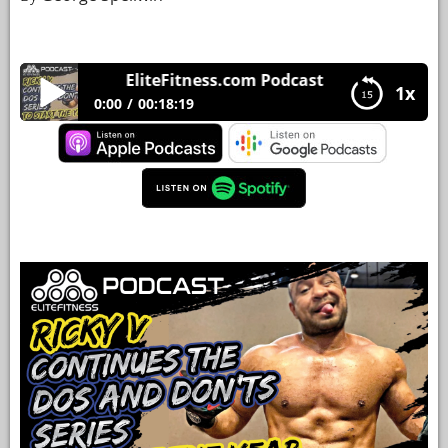
YOUR
ACCOUNT
EliteFitness.com Podcast 37 Ricky V continu
1x
HELP
0:00
00:18:19
EBOOKS
EliteFitness.com Podcast 37 Ricky V continues
the “Do’s and Don’ts” series to start the year.
PODCAST
COMMUNITY