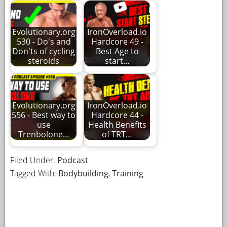
Evolutionary.org
IronOverload.io
530 - Do's and
Hardcore 49 -
Don'ts of cycling
Best Age to
steroids
start…
Evolutionary.org
IronOverload.io
556 - Best way to
Hardcore 44 -
use
Health Benefits
Trenbolone…
of TRT…
Filed Under:
Podcast
Tagged With:
Bodybuilding
,
Training