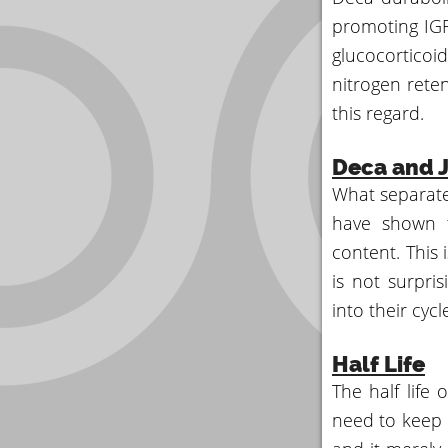
promoting IGF-
glucocortico
nitrogen reten
this regard.
Deca and J
What separates
have shown t
content. This 
is not surpris
into their cyc
Half Life
The half life
need to keep i