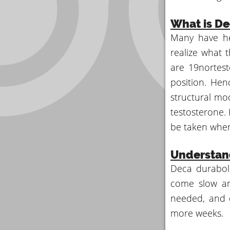
What is De
Many have he
realize what 
are 19nortest
position. Hen
structural mod
testosterone. 
be taken when 
Understan
Deca duraboli
come slow and
needed, and o
more weeks.