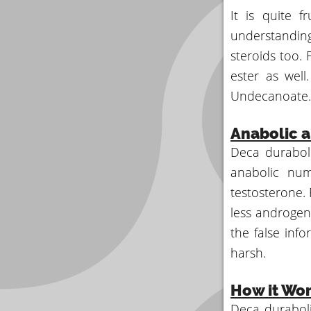
It is quite f
understanding
steroids too. 
ester as wel
Undecanoate.
Anabolic a
Deca duraboli
anabolic num
testosterone. 
less androgen
the false inf
harsh.
How it Wo
Deca duraboli