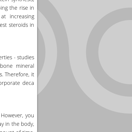
ing the rise in
at increasing
est steroids in
rties - studies
 bone mineral
. Therefore, it
ncorporate deca
. However, you
ay in the body,