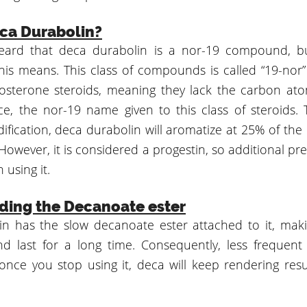
ca Durabolin?
ard that deca durabolin is a nor-19 compound, b
this means. This class of compounds is called “19-nor
osterone steroids, meaning they lack the carbon at
ce, the nor-19 name given to this class of steroids. 
ification, deca durabolin will aromatize at 25% of the
However, it is considered a progestin, so additional p
using it.
ding the Decanoate ester
n has the slow decanoate ester attached to it, maki
 last for a long time. Consequently, less frequent 
nce you stop using it, deca will keep rendering resul