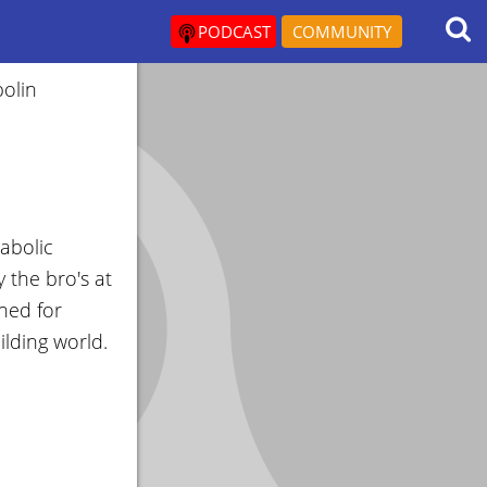
PODCAST
COMMUNITY
olin
abolic
 the bro's at
ned for
lding world.