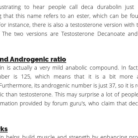
rustrating to hear people call deca durabolin just
 that this name refers to an ester, which can be fo
For instance, there is also a testosterone version wit
l. The two versions are Testosterone Decanoate and
nd Androgenic ratio
n is actually a very mild anabolic compound. In fact
ber is 125, which means that it is a bit more 
Furthermore, its androgenic number is just 37, so it is 
ic than testosterone. This may surprise a lot of people
ormation provided by forum guru's, who claim that d
rks
n helps build muscle and strength by enhancing prot