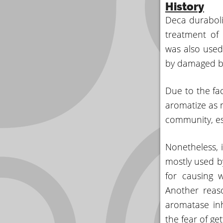
History
Deca durabolin
treatment of 
was also used
by damaged bl
Due to the fac
aromatize as 
community, esp
Nonetheless, i
mostly used by
for causing 
Another reas
aromatase in
the fear of ge