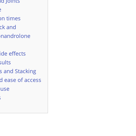
d Joints
e
on times
ck and
onandrolone
ide effects
sults
 and Stacking
d ease of access
 use
s