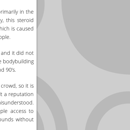
rimarily in the
, this steroid
hich is caused
ople.
 and it did not
e bodybuilding
d 90's.
crowd, so it is
lt a reputation
isunderstood.
ple access to
ounds without