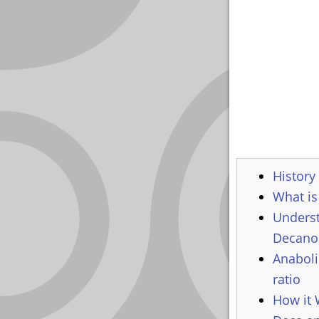
YOUR
ACCOUNT
HELP
EBOOKS
PODCAST
COMMUNITY
History
What is
Underst
Decanoa
Anaboli
ratio
How it