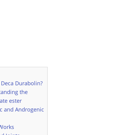
 Deca Durabolin?
anding the
te ester
c and Androgenic
 Works