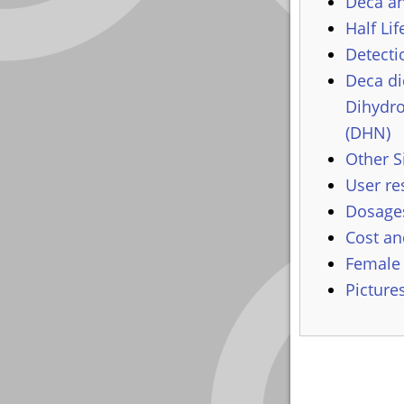
Deca an
Half Lif
Detecti
Deca di
Dihydr
(DHN)
Other S
User re
Dosages
Cost an
Female
Picture