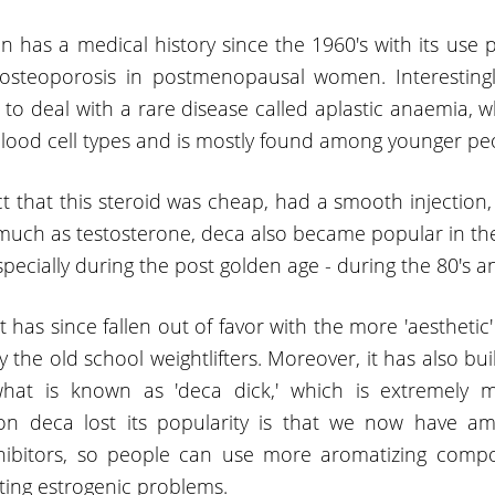
 has a medical history since the 1960's with its use p
osteoporosis in postmenopausal women. Interestingly
 to deal with a rare disease called aplastic anaemia, w
ood cell types and is mostly found among younger pe
t that this steroid was cheap, had a smooth injection,
much as testosterone, deca also became popular in th
ecially during the post golden age - during the 80's an
t has since fallen out of favor with the more 'aesthetic' 
 the old school weightlifters. Moreover, it has also bui
what is known as 'deca dick,' which is extremely m
on deca lost its popularity is that we now have am
hibitors, so people can use more aromatizing comp
tting estrogenic problems.