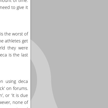
mount of time.
need to give it
s the worst of
me athletes get
rld they were
eca is the last
en using deca
ck' on forums.
, or 'it is due
owever, none of