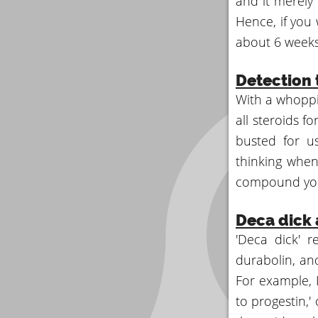
and it merely
Hence, if you 
about 6 weeks
Detection 
With a whoppi
all steroids f
busted for u
thinking when 
compound you
Deca dick
'Deca dick' 
durabolin, an
For example, I
to progestin,'