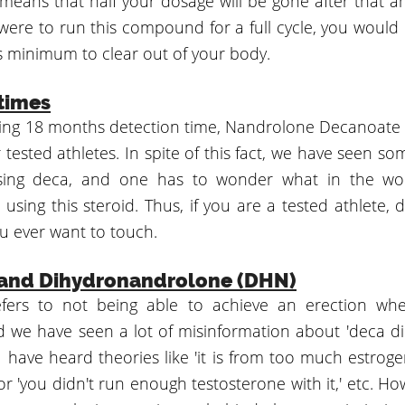
 means that half your dosage will be gone after that a
were to run this compound for a full cycle, you would 
 minimum to clear out of your body.
times
ng 18 months detection time, Nandrolone Decanoate i
or tested athletes. In spite of this fact, we have seen so
sing deca, and one has to wonder what in the wo
using this steroid. Thus, if you are a tested athlete, d
 ever want to touch.
 and Dihydronandrolone (DHN)
refers to not being able to achieve an erection wh
d we have seen a lot of misinformation about 'deca di
 have heard theories like 'it is from too much estrogen'
 or 'you didn't run enough testosterone with it,' etc. H