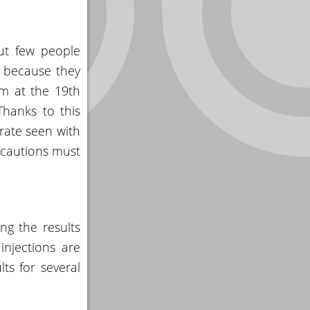
ut few people
” because they
om at the 19th
Thanks to this
 rate seen with
recautions must
ng the results
injections are
ts for several