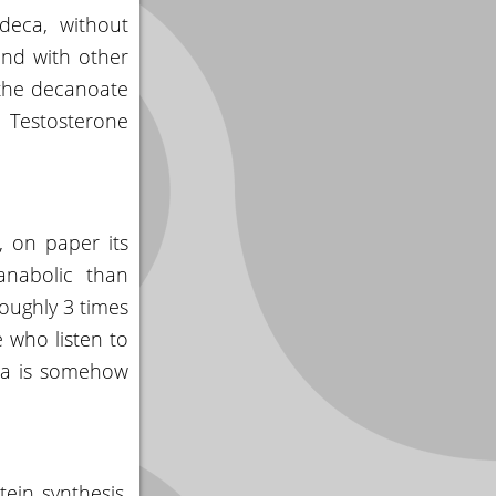
 deca, without
und with other
h the decanoate
 Testosterone
, on paper its
anabolic than
roughly 3 times
 who listen to
eca is somehow
ein synthesis,