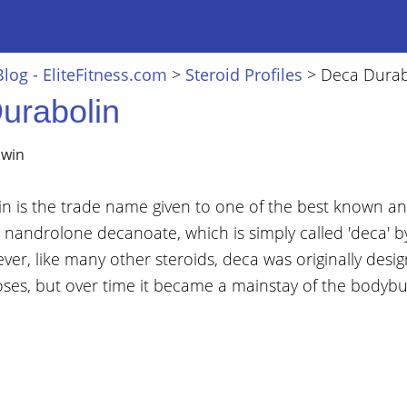
Blog - EliteFitness.com
>
Steroid Profiles
>
Deca Durab
urabolin
lwin
n is the trade name given to one of the best known an
- nandrolone decanoate, which is simply called 'deca' by
er, like many other steroids, deca was originally desig
ses, but over time it became a mainstay of the bodybui