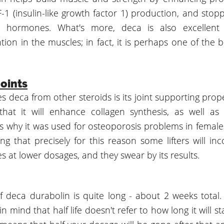
1 (insulin-like growth factor 1) production, and stopp
id hormones. What's more, deca is also excellent 
tion in the muscles; in fact, it is perhaps one of the b
oints
 deca from other steroids is its joint supporting prope
hat it will enhance collagen synthesis, as well as
is why it was used for osteoporosis problems in females
ing that precisely for this reason some lifters will i
les at lower dosages, and they swear by its results.
 of deca durabolin is quite long - about 2 weeks total
n mind that half life doesn't refer to how long it will st