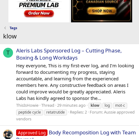
Tags
klow
Aleris Labs Sponsored Log – Cutting Phase,
T
Boxing & Long Workdays
Hey everyone, This is my first-ever log, and I’m looking
forward to documenting my progress, staying
accountable, and learning from the experienced
members here. Any constructive feedback on areas I
could improve would be greatly appreciated. Aleris
Labs has kindly agreed to sponsor the...
ThisIsHowie
Thread
29 minutes ago
klow
log
mot-c
Replies: 2
Forum:
Aussie approved
peptide cycle
retatrutide
vendors
Body Recomposition Log with Team
Approved Log