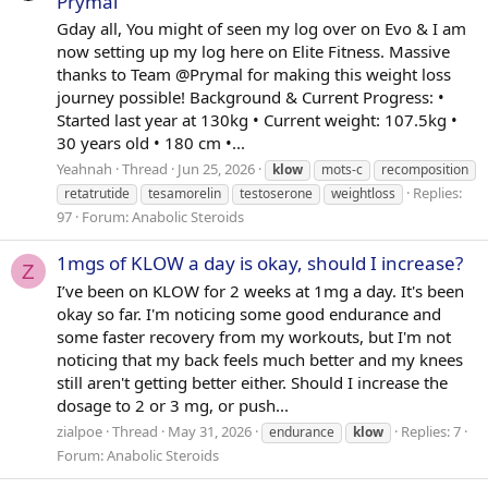
Prymal
Gday all, You might of seen my log over on Evo & I am
now setting up my log here on Elite Fitness. Massive
thanks to Team @Prymal for making this weight loss
journey possible! Background & Current Progress: •
Started last year at 130kg • Current weight: 107.5kg •
30 years old • 180 cm •...
Yeahnah
Thread
Jun 25, 2026
klow
mots-c
recomposition
Replies:
retatrutide
tesamorelin
testoserone
weightloss
97
Forum:
Anabolic Steroids
1mgs of KLOW a day is okay, should I increase?
Z
I’ve been on KLOW for 2 weeks at 1mg a day. It's been
okay so far. I'm noticing some good endurance and
some faster recovery from my workouts, but I'm not
noticing that my back feels much better and my knees
still aren't getting better either. Should I increase the
dosage to 2 or 3 mg, or push...
zialpoe
Thread
May 31, 2026
Replies: 7
endurance
klow
Forum:
Anabolic Steroids