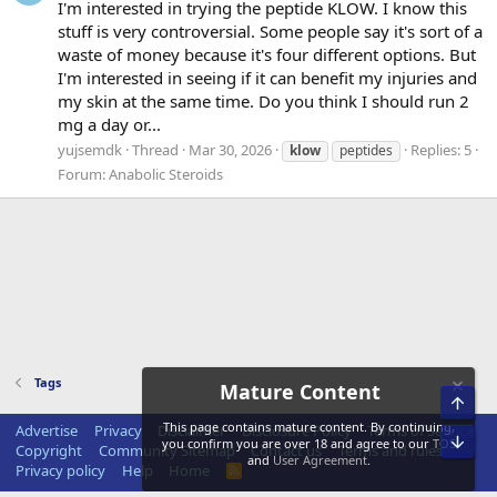
I'm interested in trying the peptide KLOW. I know this
stuff is very controversial. Some people say it's sort of a
waste of money because it's four different options. But
I'm interested in seeing if it can benefit my injuries and
my skin at the same time. Do you think I should run 2
mg a day or...
yujsemdk
Thread
Mar 30, 2026
Replies: 5
klow
peptides
Forum:
Anabolic Steroids
Tags
Mature Content
Top
This page contains mature content. By continuing,
Advertise
Privacy
Disclaimer
Disclosure Policy
Terms of Service
Bot
you confirm you are over 18 and agree to our
TOS
Copyright
Community Sitemap
Contact us
Terms and rules
and
User Agreement
.
Privacy policy
Help
Home
R
S