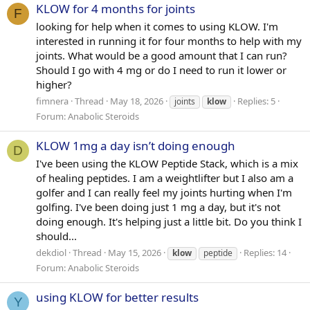
KLOW for 4 months for joints
F
looking for help when it comes to using KLOW. I'm
interested in running it for four months to help with my
joints. What would be a good amount that I can run?
Should I go with 4 mg or do I need to run it lower or
higher?
fimnera
Thread
May 18, 2026
Replies: 5
joints
klow
Forum:
Anabolic Steroids
KLOW 1mg a day isn’t doing enough
D
I've been using the KLOW Peptide Stack, which is a mix
of healing peptides. I am a weightlifter but I also am a
golfer and I can really feel my joints hurting when I'm
golfing. I've been doing just 1 mg a day, but it's not
doing enough. It's helping just a little bit. Do you think I
should...
dekdiol
Thread
May 15, 2026
Replies: 14
klow
peptide
Forum:
Anabolic Steroids
using KLOW for better results
Y