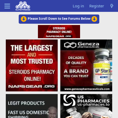
Log in
Register
Please Scroll Down to See Forums Below