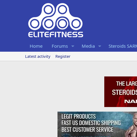
Home
Forums
Media
Steroids SA
Latest activity
Register