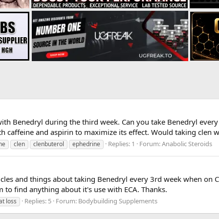
ith Benedryl during the third week. Can you take Benedryl every n
 caffeine and aspirin to maximize its effect. Would taking clen wi
Replies: 1
Forum:
Anabolic Steroids
ne
clen
clenbuterol
ephedrine
ticles and things about taking Benedryl every 3rd week when on CLE
to find anything about it's use with ECA. Thanks.
Replies: 5
Forum:
Bodybuilding Supplements
at loss