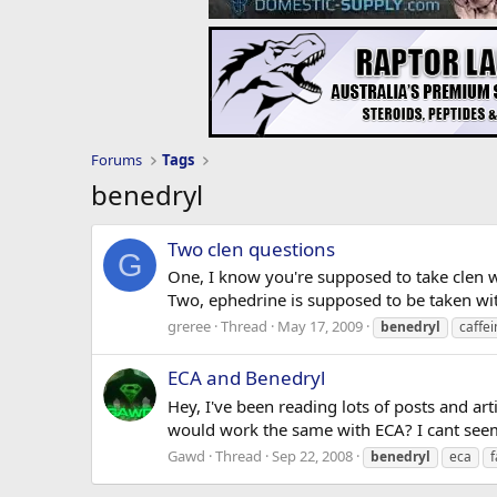
Forums
Tags
benedryl
Two clen questions
G
One, I know you're supposed to take clen w
Two, ephedrine is supposed to be taken with
greree
Thread
May 17, 2009
benedryl
caffei
ECA and Benedryl
Hey, I've been reading lots of posts and ar
would work the same with ECA? I cant seem 
Gawd
Thread
Sep 22, 2008
benedryl
eca
f