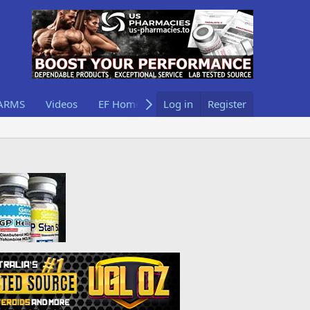
ARMS
Videos
EF Home
Log in
Register