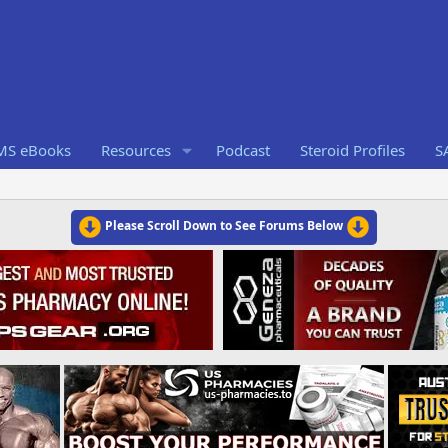
RMS eBooks
Resources
Podcast
Steroid Profiles
S
Please Scroll Down to See Forums Below