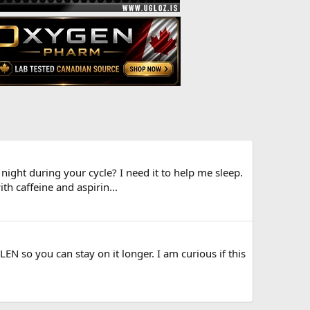
ight during your cycle? I need it to help me sleep.
th caffeine and aspirin...
N so you can stay on it longer. I am curious if this