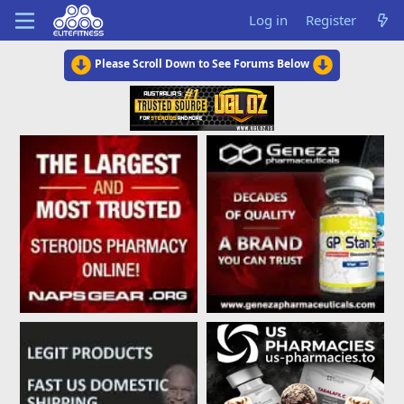
Log in
Register
Please Scroll Down to See Forums Below