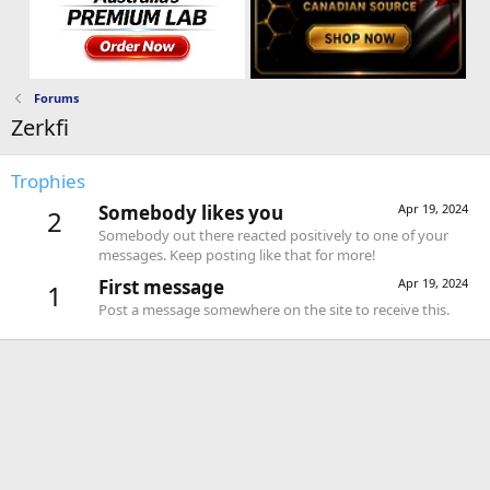
Forums
Zerkfi
Trophies
Somebody likes you
Apr 19, 2024
2
Somebody out there reacted positively to one of your
messages. Keep posting like that for more!
First message
Apr 19, 2024
1
Post a message somewhere on the site to receive this.