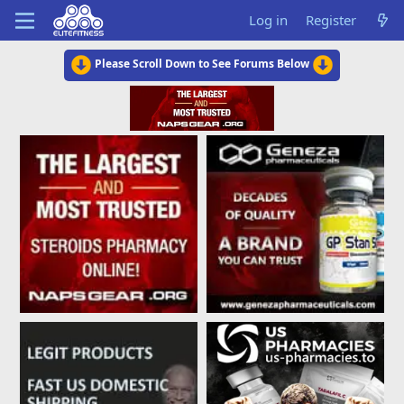
Log in
Register
Please Scroll Down to See Forums Below