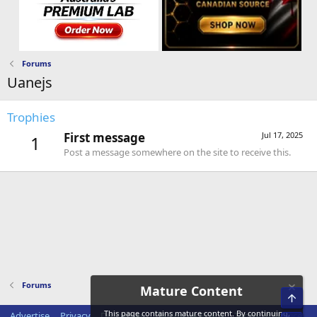
Forums
Uanejs
Trophies
First message
Jul 17, 2025
1
Post a message somewhere on the site to receive this.
Forums
Mature Content
Top
This page contains mature content. By continuing,
Advertise
Privacy
Disclaimer
Disclosure Policy
Terms of Service