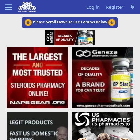
Log in
Register
Please Scroll Down to See Forums Below