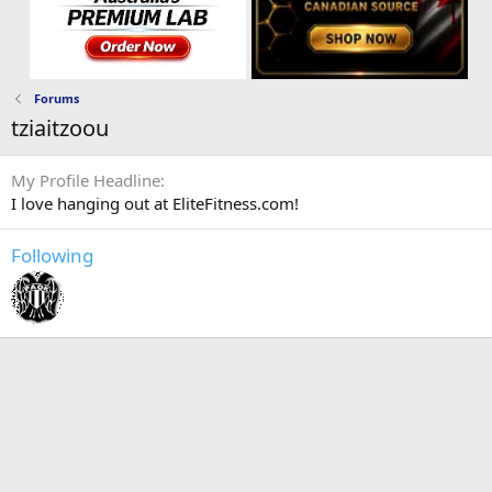
Forums
tziaitzoou
My Profile Headline
I love hanging out at EliteFitness.com!
Following